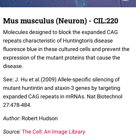
Mus musculus (Neuron) - CIL:220
Molecules designed to block the expanded CAG
repeats characteristic of Huntington's disease
fluoresce blue in these cultured cells and prevent the
expression of the mutant proteins that cause the
disease.
See: J. Hu et al.(2009) Allele-specific silencing of
mutant huntintin and ataxin-3 genes by targeting
expanded CAG repeats in mRNAs. Nat Biotechnol
27:478-484.
Author:
Robert Hudson
Source:
The Cell: An Image Library