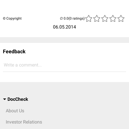
© Copyright
(0 ratings)
06.05.2014
Feedback
Write a comment...
DocCheck
About Us
Investor Relations