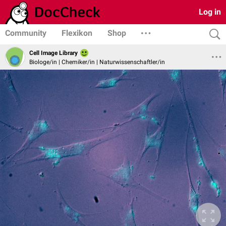
Log in
Community
Flexikon
Shop
Cell Image Library
Biologe/in | Chemiker/in | Naturwissenschaftler/in