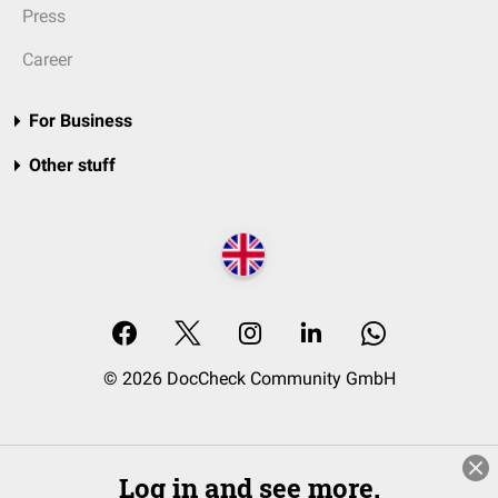
Press
Career
For Business
Other stuff
© 2026 DocCheck Community GmbH
Log in and see more.