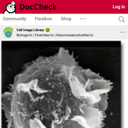
Log in
Community
Flexikon
Shop
Cell Image Library
Biologe/in | Chemiker/in | Naturwissenschaftler/in