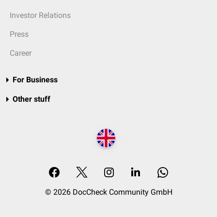
Investor Relations
Press
Career
For Business
Other stuff
© 2026 DocCheck Community GmbH