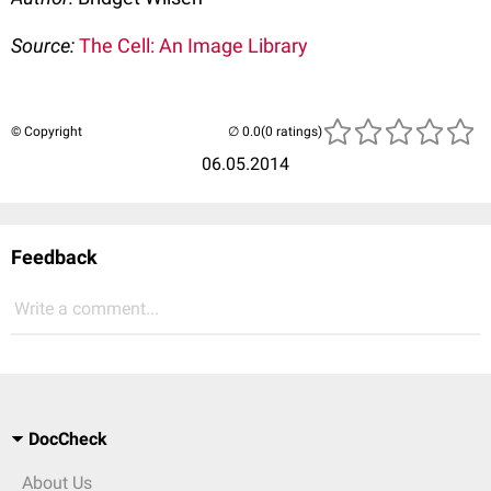
Source:
The Cell: An Image Library
© Copyright
(0 ratings)
06.05.2014
Feedback
Write a comment...
DocCheck
About Us