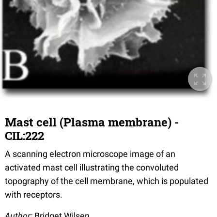
Mast cell (Plasma membrane) -
CIL:222
A scanning electron microscope image of an
activated mast cell illustrating the convoluted
topography of the cell membrane, which is populated
with receptors.
Author:
Bridget Wilsen