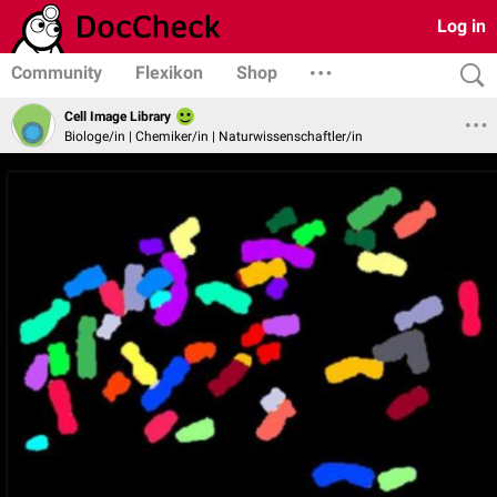
Log in
Community
Flexikon
Shop
Cell Image Library
Biologe/in | Chemiker/in | Naturwissenschaftler/in