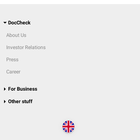
DocCheck
About Us
Investor Relations
Press
Career
For Business
Other stuff