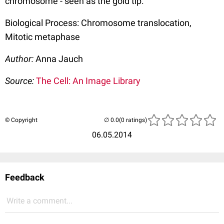
chromosome - seen as the gold tip.
Biological Process: Chromosome translocation,
Mitotic metaphase
Author:
Anna Jauch
Source:
The Cell: An Image Library
© Copyright
(0 ratings)
06.05.2014
Feedback
Write a comment...