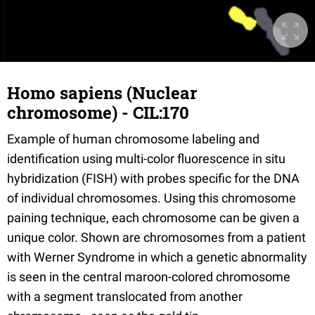
Homo sapiens (Nuclear
chromosome) - CIL:170
Example of human chromosome labeling and
identification using multi-color fluorescence in situ
hybridization (FISH) with probes specific for the DNA
of individual chromosomes. Using this chromosome
paining technique, each chromosome can be given a
unique color. Shown are chromosomes from a patient
with Werner Syndrome in which a genetic abnormality
is seen in the central maroon-colored chromosome
with a segment translocated from another