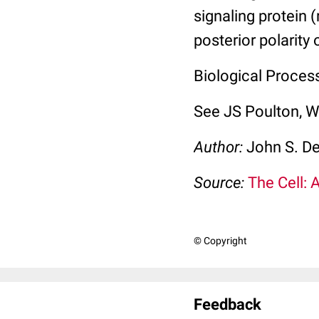
signaling protein 
posterior polarity 
Biological Process
See JS Poulton, 
Author:
John S. D
Source:
The Cell: 
© Copyright
Feedback