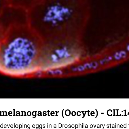
melanogaster (Oocyte) - CIL:1
eveloping eggs in a Drosophila ovary stained 