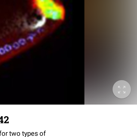
42
for two types of