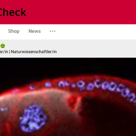
Shop
News
er/in | Naturwissenschaftler/in