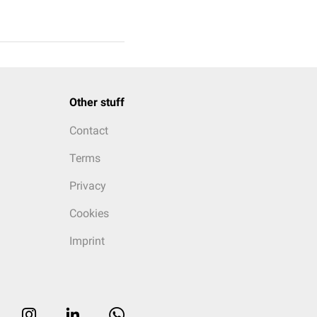
Other stuff
Contact
Terms
Privacy
Cookies
Imprint