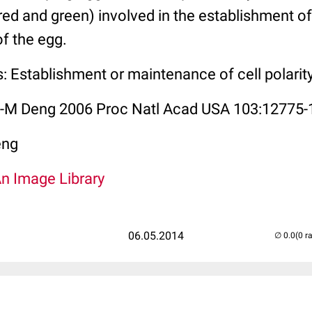
(red and green) involved in the establishment of
of the egg.
: Establishment or maintenance of cell polarit
W-M Deng 2006 Proc Natl Acad USA 103:12775-
eng
An Image Library
06.05.2014
(0 r