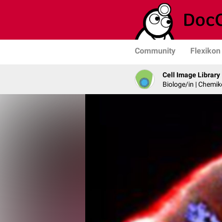
Community
Flexikon
Cell Image Library
Biologe/in | Chemik