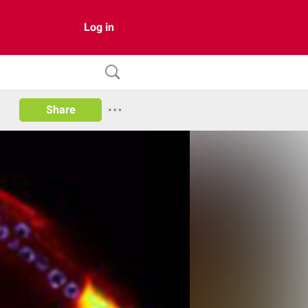
Log in
Share