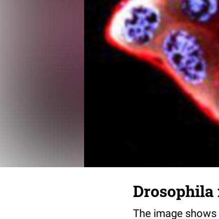
Drosophila 
The image shows d