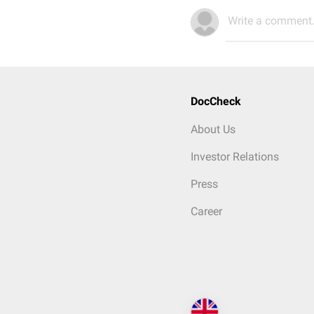
Write a comment.
DocCheck
About Us
Investor Relations
Press
Career