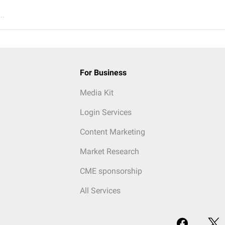
..
For Business
Media Kit
Login Services
Content Marketing
Market Research
CME sponsorship
All Services