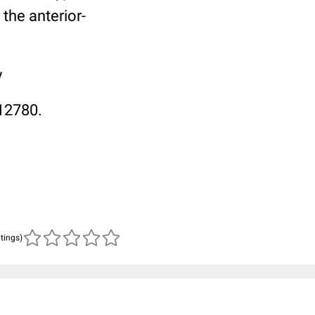
 the anterior-
y
12780.
atings)