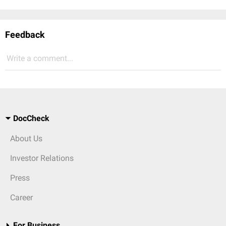
Feedback
Write a comment...
DocCheck
About Us
Investor Relations
Press
Career
For Business