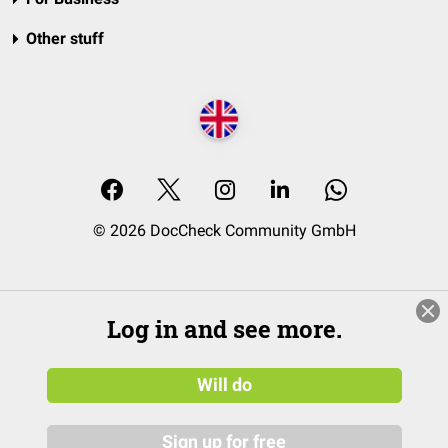
Other stuff
© 2026 DocCheck Community GmbH
Log in and see more.
Will do
Sign up for free