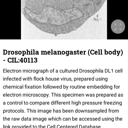
Drosophila melanogaster (Cell body)
- CIL:40113
Electron micrograph of a cultured Drosophila DL1 cell
infected with flock house virus, prepared using
chemical fixation followed by routine embedding for
electron microscopy. This specimen was prepared as
a control to compare different high pressure freezing
protocols. This image has been downsampled from
the raw data image which can be accessed using the
link provided to the Cell Centered Database.