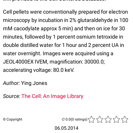
Cell pellets were conventionally prepared for electron
microscopy by incubation in 2% glutaraldehyde in 100
mM cacodylate approx 5 min) and then on ice for 30
minutes, followed by 1 percent osmium tetroxide in
double distilled water for 1 hour and 2 percent UA in
water overnight. Images were acquired using a
JEOL4000EX IVEM, magnification: 30000.0;
accelerating voltage: 80.0 keV.
Author:
Ying Jones
Source:
The Cell: An Image Library
© Copyright
(0 ratings)
06.05.2014