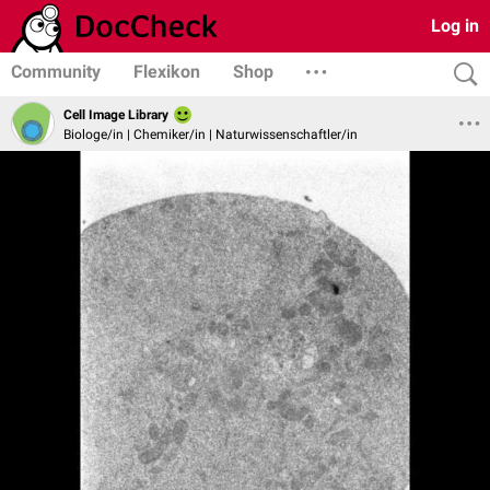
Log in
Community
Flexikon
Shop
Cell Image Library
Biologe/in | Chemiker/in | Naturwissenschaftler/in