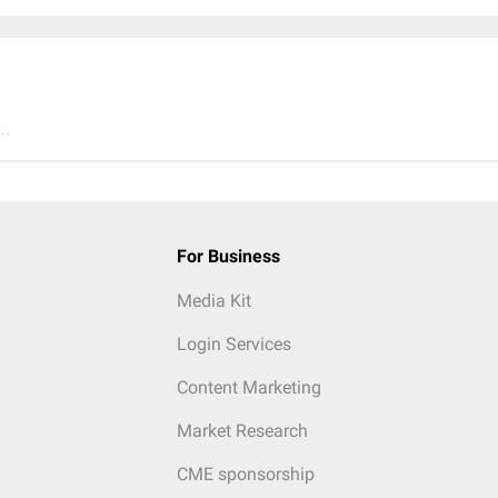
..
For Business
Media Kit
Login Services
Content Marketing
Market Research
CME sponsorship