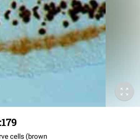
:179
erve cells (brown