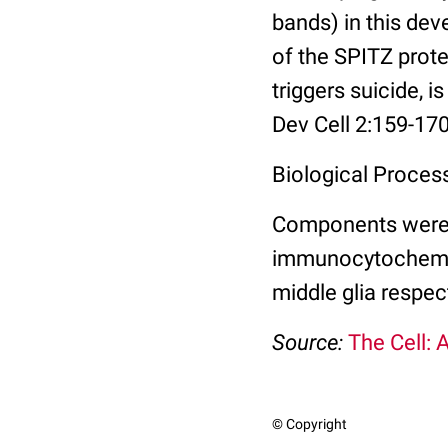
bands) in this dev
of the SPITZ prote
triggers suicide, i
Dev Cell 2:159-170
Biological Proces
Components were id
immunocytochemist
middle glia respect
Source:
The Cell: 
© Copyright