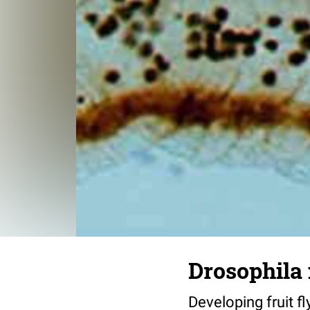
Drosophila 
Developing fruit fl