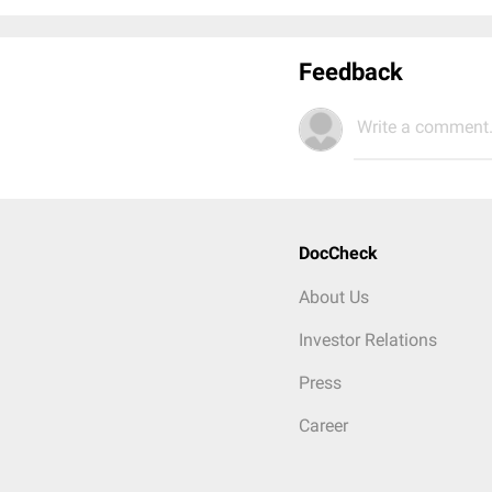
Feedback
Write a comment.
DocCheck
About Us
Investor Relations
Press
Career