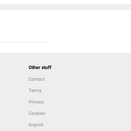
Other stuff
Contact
Terms
Privacy
Cookies
Imprint