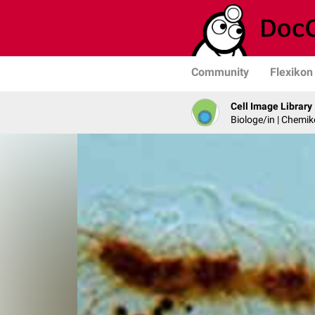
Community
Flexikon
Cell Image Library
Biologe/in | Chemik