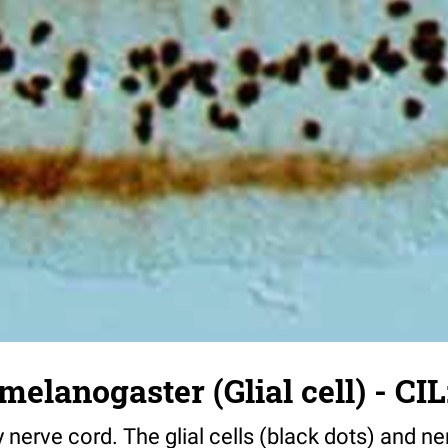
melanogaster (Glial cell) - CIL
y nerve cord. The glial cells (black dots) and n