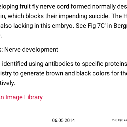
eloping fruit fly nerve cord formed normally de
in, which blocks their impending suicide. The H
s also lacking in this embryo. See Fig 7C' in Be
.
s: Nerve development
entified using antibodies to specific protein
ry to generate brown and black colors for th
ively.
An Image Library
06.05.2014
(0 r