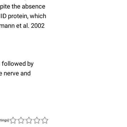
spite the absence
ID protein, which
rgmann et al. 2002
s followed by
e nerve and
atings)