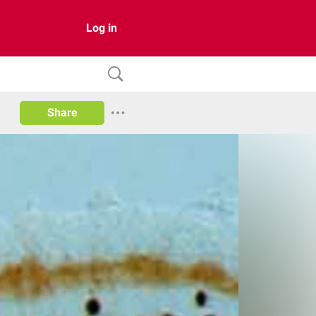
Log in
Share