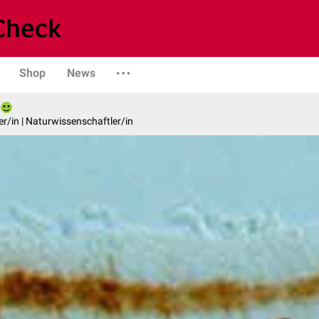
Shop
News
er/in | Naturwissenschaftler/in