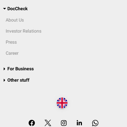
DocCheck
About Us
Investor Relations
Press
Career
For Business
Other stuff