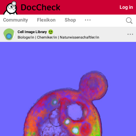
Log in
Community
Flexikon
Shop
Cell Image Library
Biologe/in | Chemiker/in | Naturwissenschaftler/in