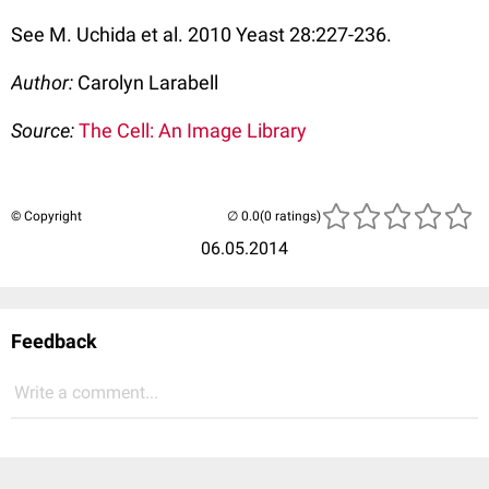
See M. Uchida et al. 2010 Yeast 28:227-236.
Author:
Carolyn Larabell
Source:
The Cell: An Image Library
© Copyright
(0 ratings)
06.05.2014
Feedback
Write a comment...