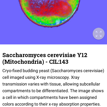
Saccharomyces cerevisiae Y12
(Mitochondria) - CIL:143
Cryo-fixed budding yeast (Saccharomyces cerevisiae)
cell imaged using X-ray microscopy. Xray
transmission varies with tissue, allowing subcellular
compartments to be differentiated. The image shows
a cell in which compartments have been assigned
colors according to their x-ray absorption properties.