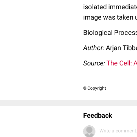
isolated immediate
image was taken u
Biological Process
Author:
Arjan Tibb
Source:
The Cell: 
© Copyright
Feedback
Write a comment.