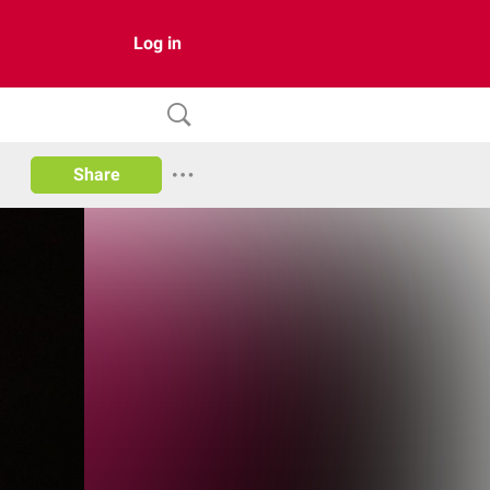
Log in
Share