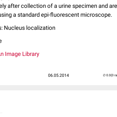
ly after collection of a urine specimen and are
sing a standard epi-fluorescent microscope.
: Nucleus localization
e
An Image Library
06.05.2014
(0 r
..