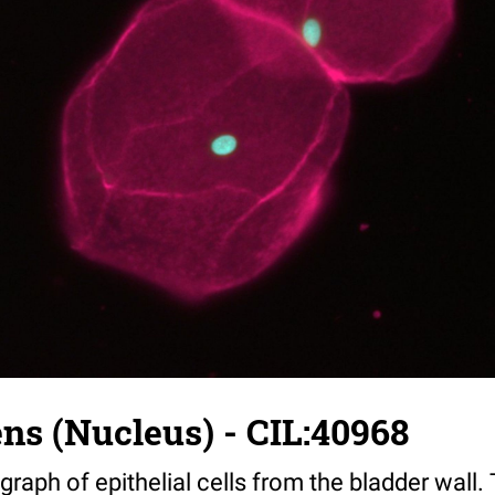
ns (Nucleus) - CIL:40968
raph of epithelial cells from the bladder wall.