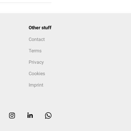
Other stuff
Contact
Terms
Privacy
Cookies
Imprint