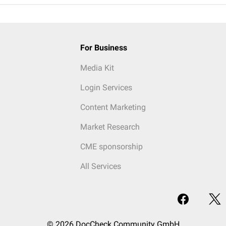
For Business
Media Kit
Login Services
Content Marketing
Market Research
CME sponsorship
All Services
© 2026 DocCheck Community GmbH