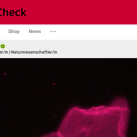
Shop
News
er/in | Naturwissenschaftler/in