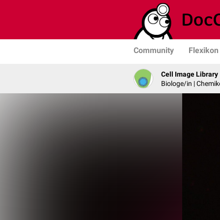
Community
Flexikon
Cell Image Library
Biologe/in | Chemik