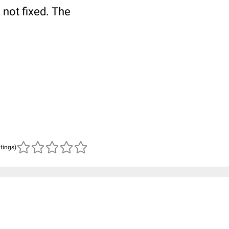
 not fixed. The
atings)