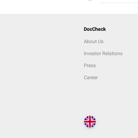
DocCheck
About Us
Investor Relations
Press
Career