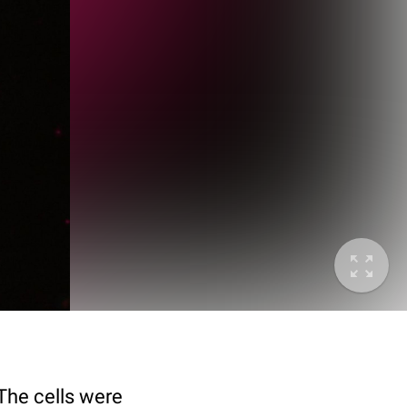
 The cells were