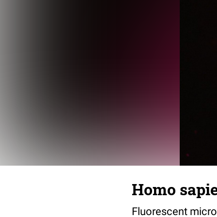
Homo sapie
Fluorescent microg