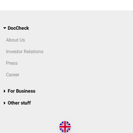
DocCheck
About Us
Investor Relations
Press
Career
For Business
Other stuff