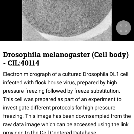
Drosophila melanogaster (Cell body)
- CIL:40114
Electron micrograph of a cultured Drosophila DL1 cell
infected with flock house virus, prepared by high
pressure freezing followed by freeze substitution.
This cell was prepared as part of an experiment to
investigate different protocols for high pressure
freezing. This image has been downsampled from the
raw data image which can be accessed using the link
provided to the Cell Centered Database.