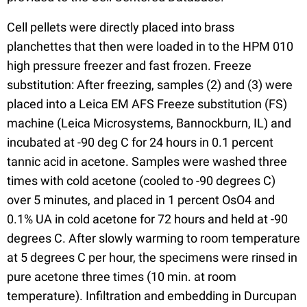
Cell pellets were directly placed into brass
planchettes that then were loaded in to the HPM 010
high pressure freezer and fast frozen. Freeze
substitution: After freezing, samples (2) and (3) were
placed into a Leica EM AFS Freeze substitution (FS)
machine (Leica Microsystems, Bannockburn, IL) and
incubated at -90 deg C for 24 hours in 0.1 percent
tannic acid in acetone. Samples were washed three
times with cold acetone (cooled to -90 degrees C)
over 5 minutes, and placed in 1 percent OsO4 and
0.1% UA in cold acetone for 72 hours and held at -90
degrees C. After slowly warming to room temperature
at 5 degrees C per hour, the specimens were rinsed in
pure acetone three times (10 min. at room
temperature). Infiltration and embedding in Durcupan