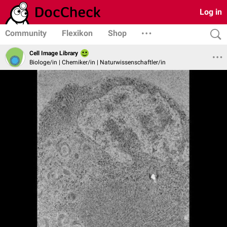
Log in
Community
Flexikon
Shop
Cell Image Library
Biologe/in | Chemiker/in | Naturwissenschaftler/in