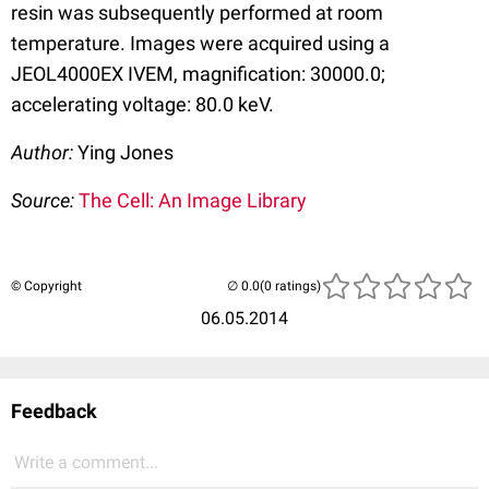
resin was subsequently performed at room
temperature. Images were acquired using a
JEOL4000EX IVEM, magnification: 30000.0;
accelerating voltage: 80.0 keV.
Author:
Ying Jones
Source:
The Cell: An Image Library
© Copyright
(0 ratings)
06.05.2014
Feedback
Write a comment...