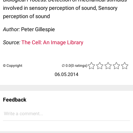
involved in sensory perception of sound, Sensory
perception of sound
Author:
Peter Gillespie
Source:
The Cell: An Image Library
© Copyright
(0 ratings)
06.05.2014
Feedback
Write a comment...