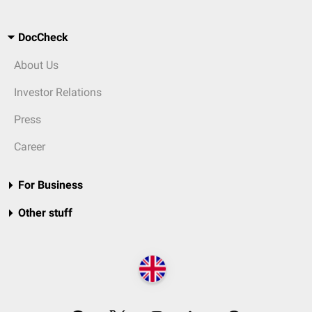
DocCheck
About Us
Investor Relations
Press
Career
For Business
Other stuff