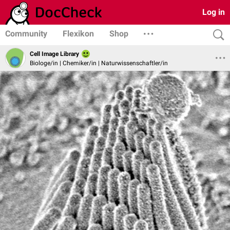
Log in
Community
Flexikon
Shop
Cell Image Library
Biologe/in | Chemiker/in | Naturwissenschaftler/in