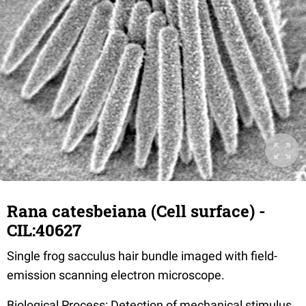
Rana catesbeiana (Cell surface) -
CIL:40627
Single frog sacculus hair bundle imaged with field-
emission scanning electron microscope.
Biological Process: Detection of mechanical stimulus