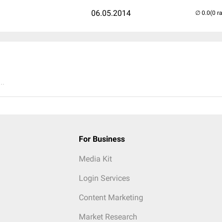
06.05.2014
(0 r
..
For Business
Media Kit
Login Services
Content Marketing
Market Research