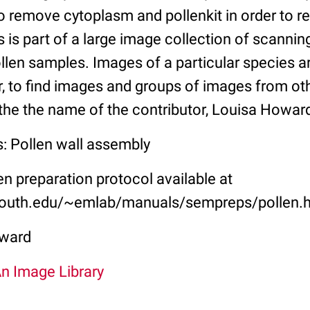
 remove cytoplasm and pollenkit in order to rev
is is part of a large image collection of scannin
llen samples. Images of a particular species a
, to find images and groups of images from oth
the the name of the contributor, Louisa Howar
s: Pollen wall assembly
 preparation protocol available at
outh.edu/~emlab/manuals/sempreps/pollen.
ward
An Image Library