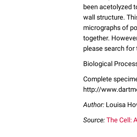
been acetolyzed to
wall structure. Th
micrographs of po
together. However
please search for 
Biological Proces
Complete specimen
http://www.dartm
Author:
Louisa Ho
Source:
The Cell: 