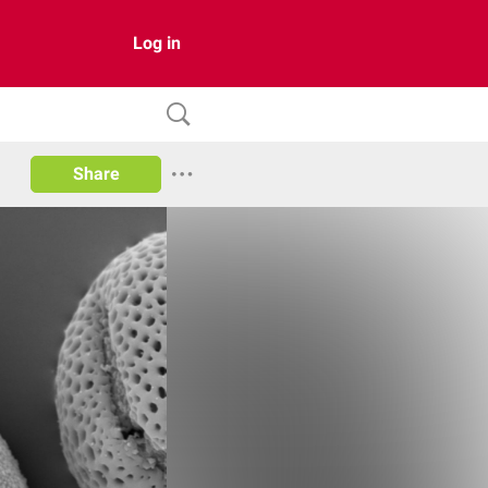
Log in
Share