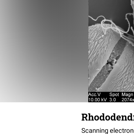
Rhododendro
Scanning electro