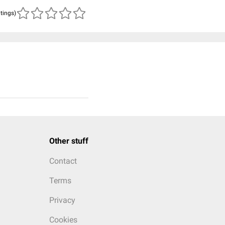
atings)
Other stuff
Contact
Terms
Privacy
Cookies