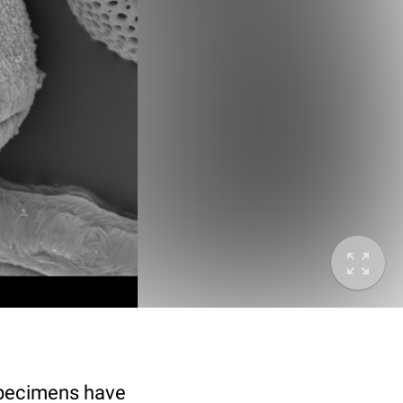
specimens have