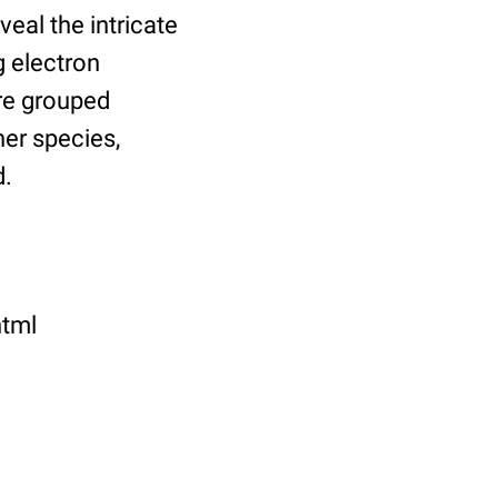
eal the intricate
g electron
re grouped
er species,
d.
html