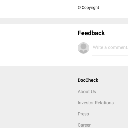
© Copyright
Feedback
Write a comment.
DocCheck
About Us
Investor Relations
Press
Career