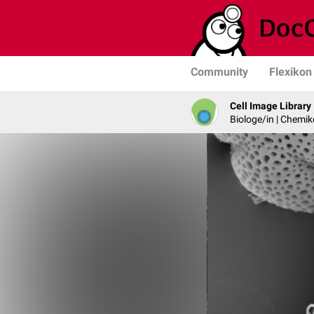
Community
Flexikon
Cell Image Library
Biologe/in | Chemik