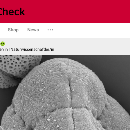
Shop
News
er/in | Naturwissenschaftler/in