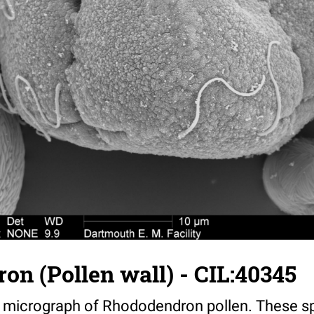
n (Pollen wall) - CIL:40345
n micrograph of Rhododendron pollen. These 