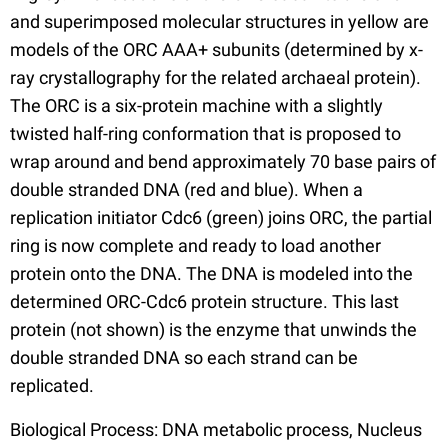
and superimposed molecular structures in yellow are
models of the ORC AAA+ subunits (determined by x-
ray crystallography for the related archaeal protein).
The ORC is a six-protein machine with a slightly
twisted half-ring conformation that is proposed to
wrap around and bend approximately 70 base pairs of
double stranded DNA (red and blue). When a
replication initiator Cdc6 (green) joins ORC, the partial
ring is now complete and ready to load another
protein onto the DNA. The DNA is modeled into the
determined ORC-Cdc6 protein structure. This last
protein (not shown) is the enzyme that unwinds the
double stranded DNA so each strand can be
replicated.
Biological Process: DNA metabolic process, Nucleus