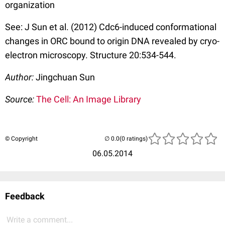
organization
See: J Sun et al. (2012) Cdc6-induced conformational
changes in ORC bound to origin DNA revealed by cryo-
electron microscopy. Structure 20:534-544.
Author:
Jingchuan Sun
Source:
The Cell: An Image Library
© Copyright
(0 ratings)
06.05.2014
Feedback
Write a comment...