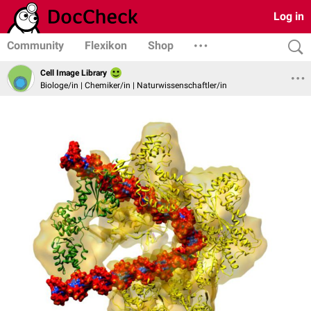
Log in
Community
Flexikon
Shop
Cell Image Library
Biologe/in | Chemiker/in | Naturwissenschaftler/in