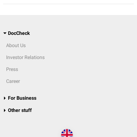
DocCheck
About Us
Investor Relations
Press
Career
For Business
Other stuff