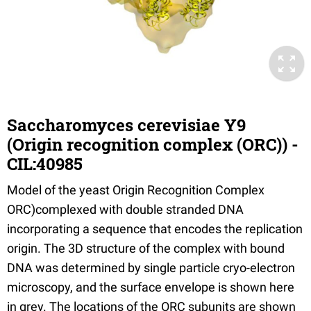
Saccharomyces cerevisiae Y9
(Origin recognition complex (ORC)) -
CIL:40985
Model of the yeast Origin Recognition Complex
ORC)complexed with double stranded DNA
incorporating a sequence that encodes the replication
origin. The 3D structure of the complex with bound
DNA was determined by single particle cryo-electron
microscopy, and the surface envelope is shown here
in grey. The locations of the ORC subunits are shown