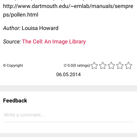
http://www.dartmouth.edu/~emlab/manuals/sempre
ps/pollen.html
Author:
Louisa Howard
Source:
The Cell: An Image Library
© Copyright
(0 ratings)
06.05.2014
Feedback
Write a comment...