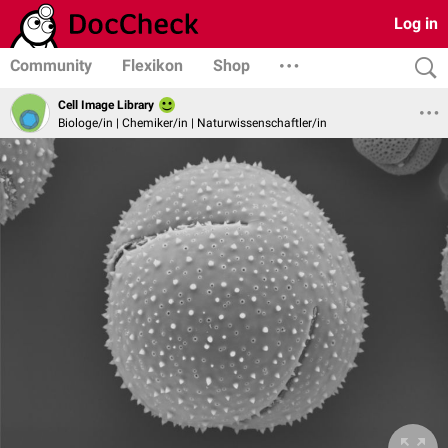
Log in
Community
Flexikon
Shop
Cell Image Library
Biologe/in | Chemiker/in | Naturwissenschaftler/in