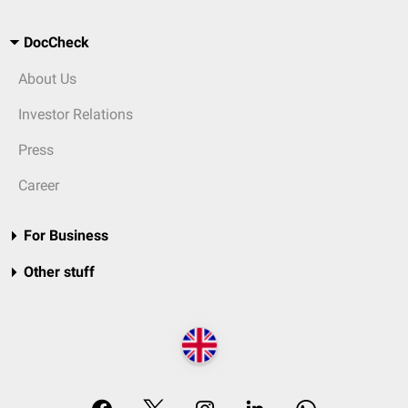
DocCheck
About Us
Investor Relations
Press
Career
For Business
Other stuff