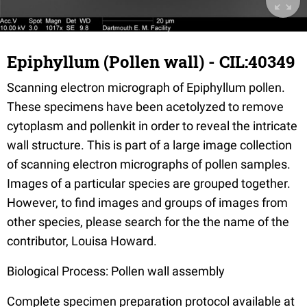
Epiphyllum (Pollen wall) - CIL:40349
Scanning electron micrograph of Epiphyllum pollen.
These specimens have been acetolyzed to remove
cytoplasm and pollenkit in order to reveal the intricate
wall structure. This is part of a large image collection
of scanning electron micrographs of pollen samples.
Images of a particular species are grouped together.
However, to find images and groups of images from
other species, please search for the the name of the
contributor, Louisa Howard.
Biological Process: Pollen wall assembly
Complete specimen preparation protocol available at