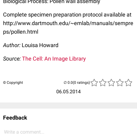
Biological Process: Pollen wall assembly
Complete specimen preparation protocol available at
http://www.dartmouth.edu/~emlab/manuals/sempre
ps/pollen.html
Author:
Louisa Howard
Source:
The Cell: An Image Library
© Copyright
(0 ratings)
06.05.2014
Feedback
Write a comment...