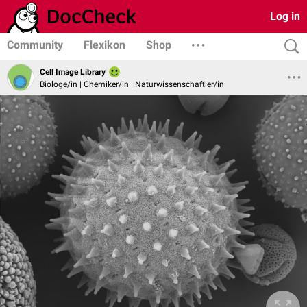
Log in
Community
Flexikon
Shop
Cell Image Library
Biologe/in | Chemiker/in | Naturwissenschaftler/in