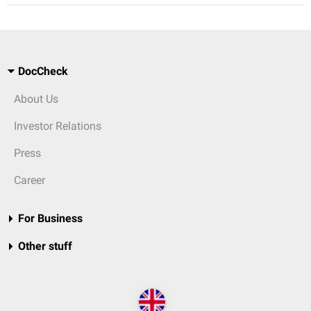
DocCheck
About Us
Investor Relations
Press
Career
For Business
Other stuff