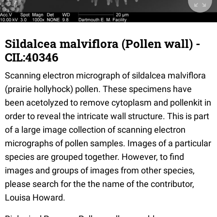
Sildalcea malviflora (Pollen wall) -
CIL:40346
Scanning electron micrograph of sildalcea malviflora
(prairie hollyhock) pollen. These specimens have
been acetolyzed to remove cytoplasm and pollenkit in
order to reveal the intricate wall structure. This is part
of a large image collection of scanning electron
micrographs of pollen samples. Images of a particular
species are grouped together. However, to find
images and groups of images from other species,
please search for the the name of the contributor,
Louisa Howard.