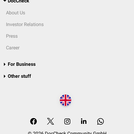
DocCheck
About Us
Investor Relations
Press
Career
For Business
Other stuff
© 2026 DocCheck Community GmbH