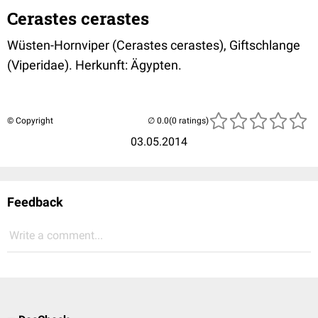
Cerastes cerastes
Wüsten-Hornviper (Cerastes cerastes), Giftschlange
(Viperidae). Herkunft: Ägypten.
© Copyright
(0 ratings)
03.05.2014
Feedback
Write a comment...