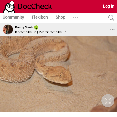
Log in
Community
Flexikon
Shop
Danny Siwek
Biotechniker/in | Medizintechniker/in