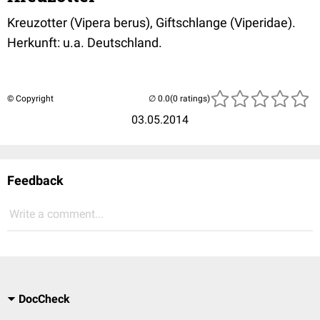
Kreuzotter (Vipera berus), Giftschlange (Viperidae).
Herkunft: u.a. Deutschland.
© Copyright
(0 ratings)
03.05.2014
Feedback
Write a comment...
DocCheck