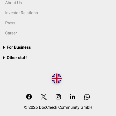
About Us
Investor Relations
Press
Career
For Business
Other stuff
© 2026 DocCheck Community GmbH