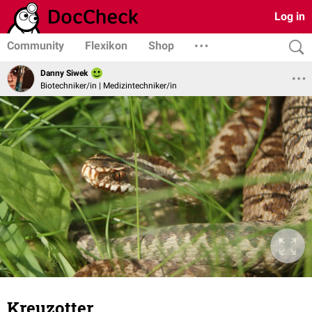
Log in
Community
Flexikon
Shop
Danny Siwek
Biotechniker/in | Medizintechniker/in
Kreuzotter