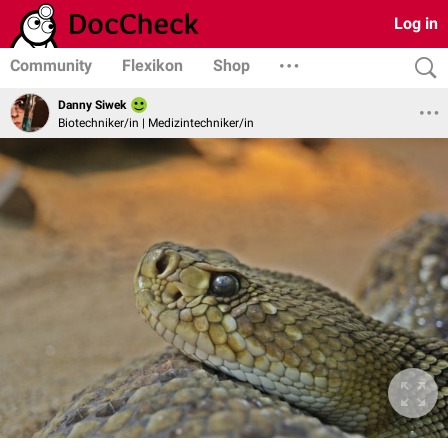
Log in
Community
Flexikon
Shop
Danny Siwek
Biotechniker/in | Medizintechniker/in