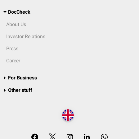
DocCheck
About Us
Investor Relations
Press
Career
For Business
Other stuff