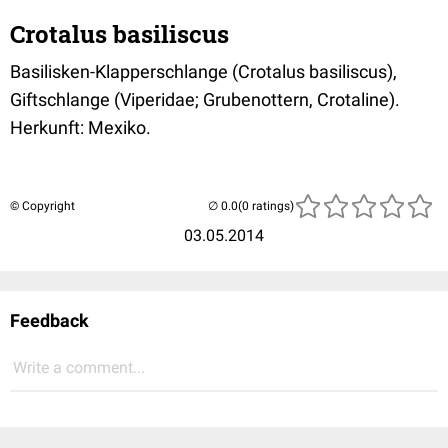
Crotalus basiliscus
Basilisken-Klapperschlange (Crotalus basiliscus),
Giftschlange (Viperidae; Grubenottern, Crotaline).
Herkunft: Mexiko.
© Copyright
(0 ratings)
03.05.2014
Feedback
Write a comment...