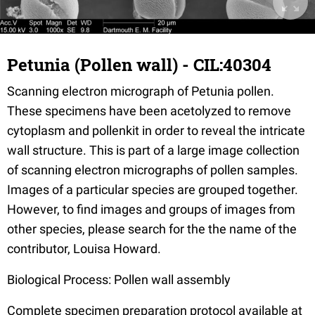
Petunia (Pollen wall) - CIL:40304
Scanning electron micrograph of Petunia pollen.
These specimens have been acetolyzed to remove
cytoplasm and pollenkit in order to reveal the intricate
wall structure. This is part of a large image collection
of scanning electron micrographs of pollen samples.
Images of a particular species are grouped together.
However, to find images and groups of images from
other species, please search for the the name of the
contributor, Louisa Howard.
Biological Process: Pollen wall assembly
Complete specimen preparation protocol available at