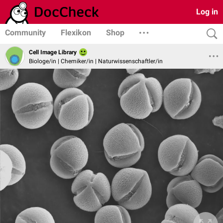
Log in
Community
Flexikon
Shop
Cell Image Library
Biologe/in | Chemiker/in | Naturwissenschaftler/in