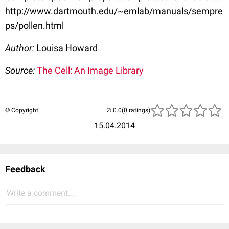
http://www.dartmouth.edu/~emlab/manuals/sempre
ps/pollen.html
Author:
Louisa Howard
Source:
The Cell: An Image Library
© Copyright
(0 ratings)
15.04.2014
Feedback
Write a comment...