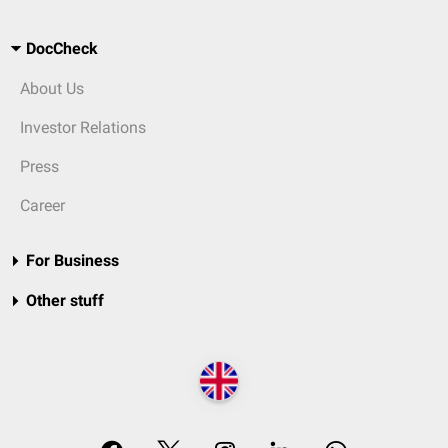
DocCheck
About Us
Investor Relations
Press
Career
For Business
Other stuff