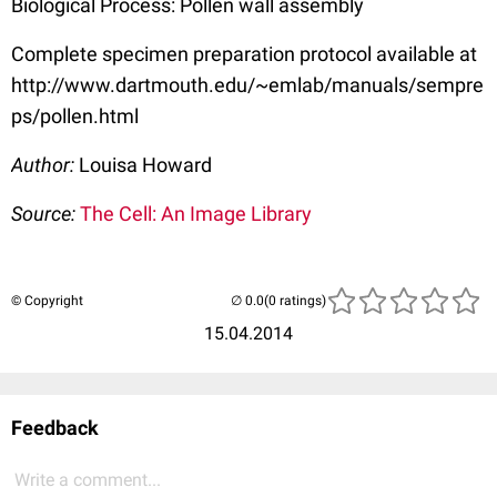
Biological Process: Pollen wall assembly
Complete specimen preparation protocol available at
http://www.dartmouth.edu/~emlab/manuals/sempre
ps/pollen.html
Author:
Louisa Howard
Source:
The Cell: An Image Library
© Copyright
(0 ratings)
15.04.2014
Feedback
Write a comment...