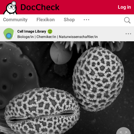
Log in
Community
Flexikon
Shop
Cell Image Library
Biologe/in | Chemiker/in | Naturwissenschaftler/in