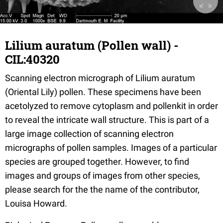
Lilium auratum (Pollen wall) -
CIL:40320
Scanning electron micrograph of Lilium auratum
(Oriental Lily) pollen. These specimens have been
acetolyzed to remove cytoplasm and pollenkit in order
to reveal the intricate wall structure. This is part of a
large image collection of scanning electron
micrographs of pollen samples. Images of a particular
species are grouped together. However, to find
images and groups of images from other species,
please search for the the name of the contributor,
Louisa Howard.