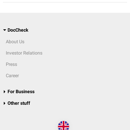
DocCheck
About Us
Investor Relations
Press
Career
For Business
Other stuff