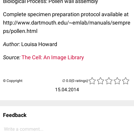
Biological Process: Pollen wall assembly
Complete specimen preparation protocol available at
http://www.dartmouth.edu/~emlab/manuals/sempre
ps/pollen.html
Author:
Louisa Howard
Source:
The Cell: An Image Library
© Copyright
(0 ratings)
15.04.2014
Feedback
Write a comment...