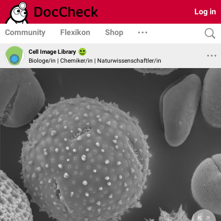
Log in
Community
Flexikon
Shop
Cell Image Library
Biologe/in | Chemiker/in | Naturwissenschaftler/in