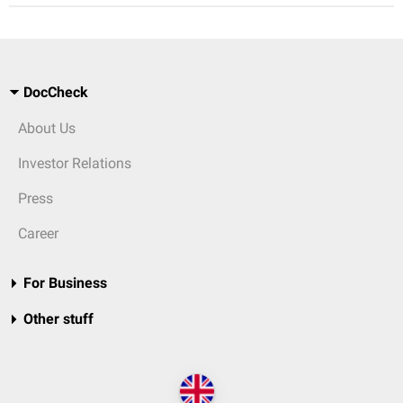
DocCheck
About Us
Investor Relations
Press
Career
For Business
Other stuff