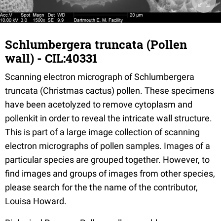
Schlumbergera truncata (Pollen
wall) - CIL:40331
Scanning electron micrograph of Schlumbergera
truncata (Christmas cactus) pollen. These specimens
have been acetolyzed to remove cytoplasm and
pollenkit in order to reveal the intricate wall structure.
This is part of a large image collection of scanning
electron micrographs of pollen samples. Images of a
particular species are grouped together. However, to
find images and groups of images from other species,
please search for the the name of the contributor,
Louisa Howard.