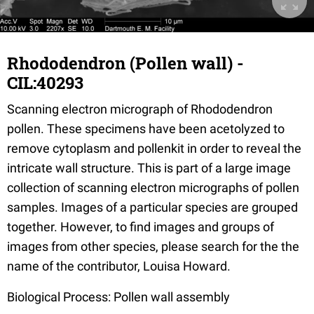
Rhododendron (Pollen wall) -
CIL:40293
Scanning electron micrograph of Rhododendron
pollen. These specimens have been acetolyzed to
remove cytoplasm and pollenkit in order to reveal the
intricate wall structure. This is part of a large image
collection of scanning electron micrographs of pollen
samples. Images of a particular species are grouped
together. However, to find images and groups of
images from other species, please search for the the
name of the contributor, Louisa Howard.
Biological Process: Pollen wall assembly