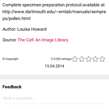
Complete specimen preparation protocol available at
http://www.dartmouth.edu/~emlab/manuals/sempre
ps/pollen.html
Author:
Louisa Howard
Source:
The Cell: An Image Library
© Copyright
(0 ratings)
15.04.2014
Feedback
Write a comment...