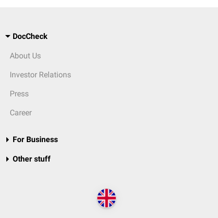
DocCheck
About Us
Investor Relations
Press
Career
For Business
Other stuff