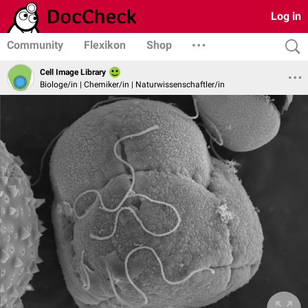
Log in
Community
Flexikon
Shop
Cell Image Library
Biologe/in | Chemiker/in | Naturwissenschaftler/in