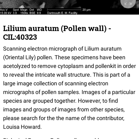
Lilium auratum (Pollen wall) -
CIL:40323
Scanning electron micrograph of Lilium auratum
(Oriental Lily) pollen. These specimens have been
acetolyzed to remove cytoplasm and pollenkit in order
to reveal the intricate wall structure. This is part of a
large image collection of scanning electron
micrographs of pollen samples. Images of a particular
species are grouped together. However, to find
images and groups of images from other species,
please search for the the name of the contributor,
Louisa Howard.