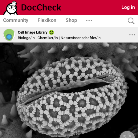
Log in
Community
Flexikon
Shop
Cell Image Library
Biologe/in | Chemiker/in | Naturwissenschaftler/in