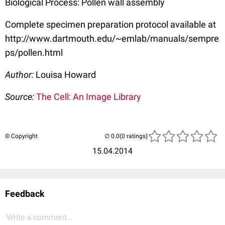
Biological Process: Pollen wall assembly
Complete specimen preparation protocol available at
http://www.dartmouth.edu/~emlab/manuals/sempre
ps/pollen.html
Author:
Louisa Howard
Source:
The Cell: An Image Library
© Copyright
(0 ratings)
15.04.2014
Feedback
Write a comment...