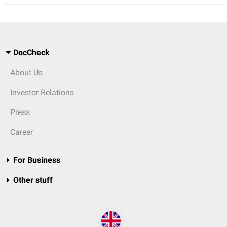
DocCheck
About Us
Investor Relations
Press
Career
For Business
Other stuff