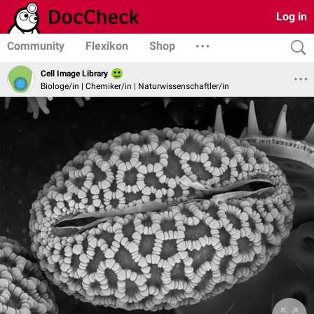
Log in
Community
Flexikon
Shop
Cell Image Library
Biologe/in | Chemiker/in | Naturwissenschaftler/in