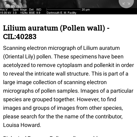
Lilium auratum (Pollen wall) -
CIL:40283
Scanning electron micrograph of Lilium auratum
(Oriental Lily) pollen. These specimens have been
acetolyzed to remove cytoplasm and pollenkit in order
to reveal the intricate wall structure. This is part of a
large image collection of scanning electron
micrographs of pollen samples. Images of a particular
species are grouped together. However, to find
images and groups of images from other species,
please search for the the name of the contributor,
Louisa Howard.