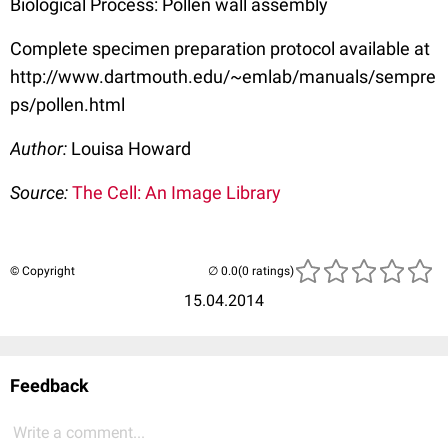
Biological Process: Pollen wall assembly
Complete specimen preparation protocol available at
http://www.dartmouth.edu/~emlab/manuals/sempre
ps/pollen.html
Author:
Louisa Howard
Source:
The Cell: An Image Library
© Copyright
(0 ratings)
15.04.2014
Feedback
Write a comment...