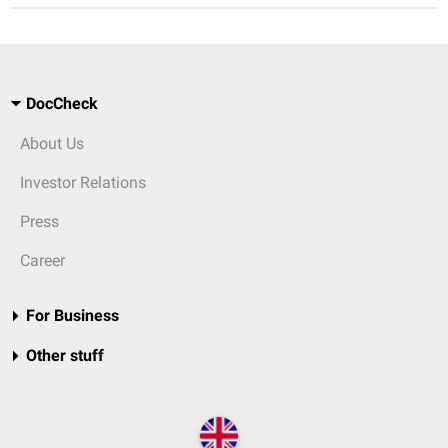
DocCheck
About Us
Investor Relations
Press
Career
For Business
Other stuff