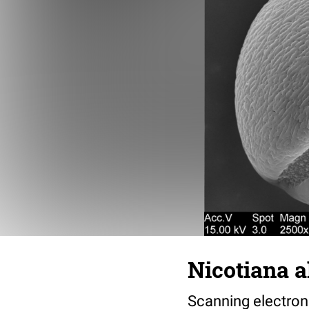
Nicotiana a
Scanning electron