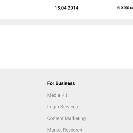
15.04.2014
(0 r
..
For Business
Media Kit
Login Services
Content Marketing
Market Research