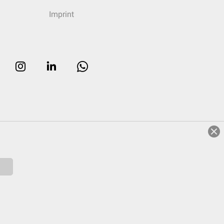
Imprint