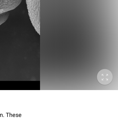
en. These