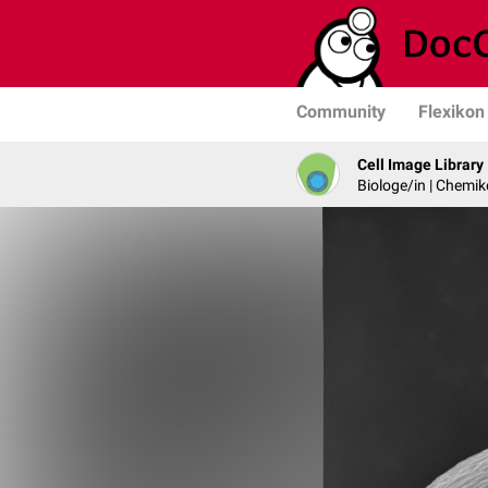
Community
Flexikon
Cell Image Library
Biologe/in | Chemik