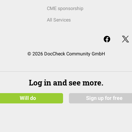
CME sponsorship
All Services
© 2026 DocCheck Community GmbH
Log in and see more.
Will do
Sign up for free