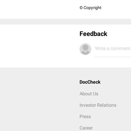
© Copyright
Feedback
Write a comment.
DocCheck
About Us
Investor Relations
Press
Career