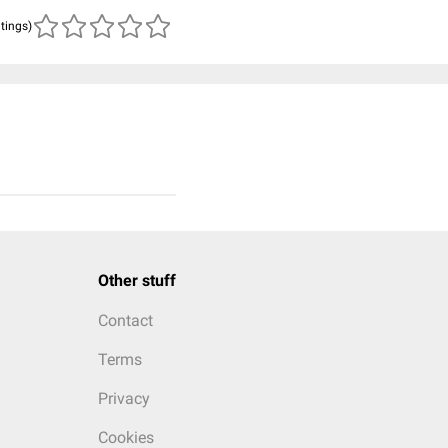
atings)
Other stuff
Contact
Terms
Privacy
Cookies