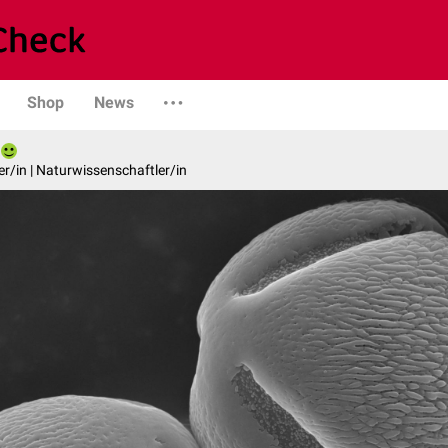
Shop
News
er/in | Naturwissenschaftler/in