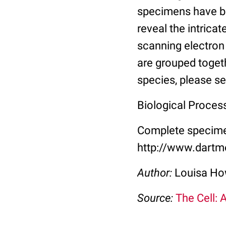
specimens have be
reveal the intricat
scanning electron
are grouped toget
species, please se
Biological Proces
Complete specimen
http://www.dartm
Author:
Louisa Ho
Source:
The Cell: 