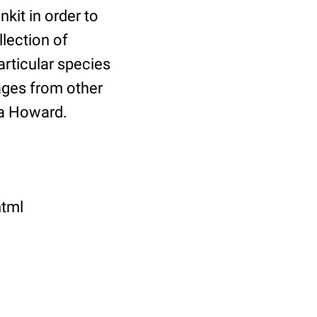
it in order to
llection of
rticular species
ages from other
sa Howard.
html