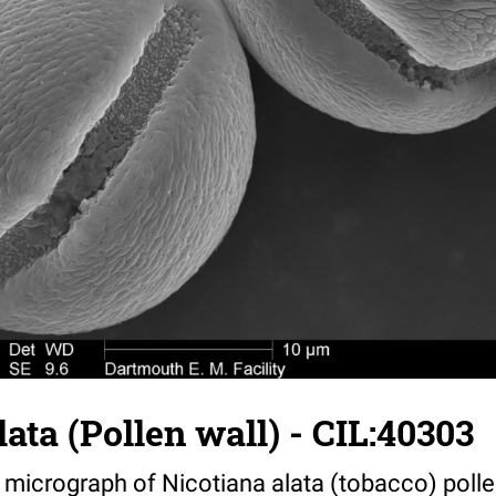
lata (Pollen wall) - CIL:40303
 micrograph of Nicotiana alata (tobacco) poll