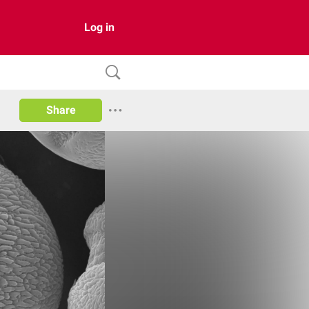
Log in
Share