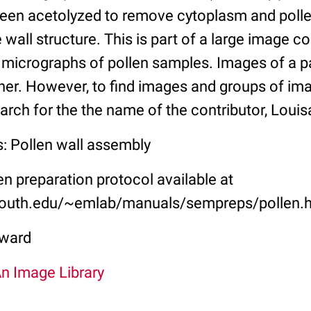
en acetolyzed to remove cytoplasm and pollenk
e wall structure. This is part of a large image co
 micrographs of pollen samples. Images of a pa
her. However, to find images and groups of im
arch for the the name of the contributor, Loui
s: Pollen wall assembly
 preparation protocol available at
outh.edu/~emlab/manuals/sempreps/pollen.
ward
An Image Library