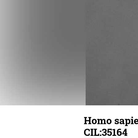
Homo sapien
CIL:35164