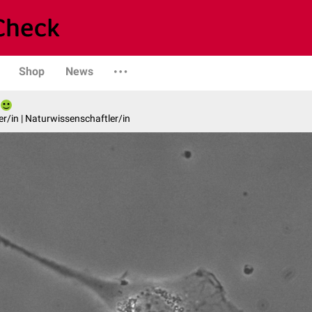
Shop
News
er/in | Naturwissenschaftler/in