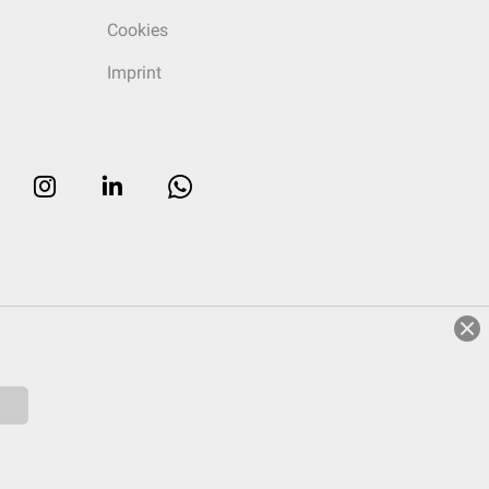
Cookies
Imprint