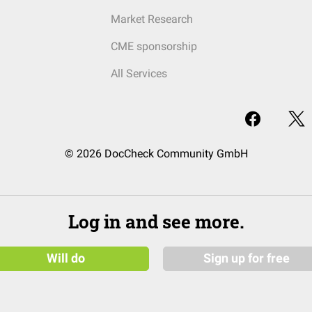
Market Research
CME sponsorship
All Services
© 2026 DocCheck Community GmbH
Log in and see more.
Will do
Sign up for free