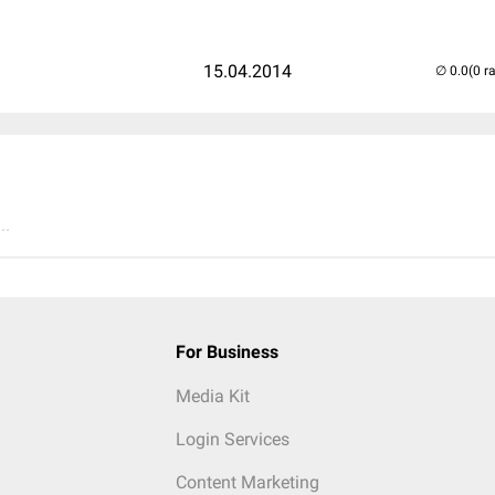
15.04.2014
(0 r
..
For Business
Media Kit
Login Services
Content Marketing