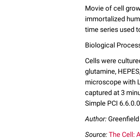
Movie of cell grow
immortalized huma
time series used to
Biological Process:
Cells were cultur
glutamine, HEPES,
microscope with L
captured at 3 mi
Simple PCI 6.6.0.
Author:
Greenfield
Source:
The Cell: 