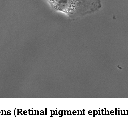
s (Retinal pigment epitheliu