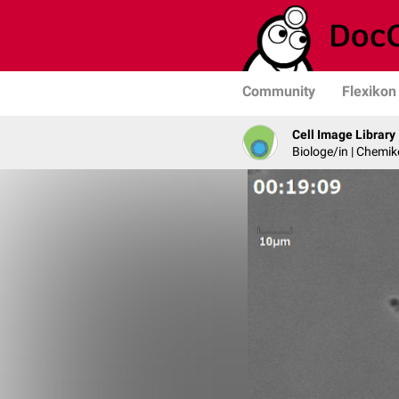
Community
Flexikon
Cell Image Library
Biologe/in | Chemik