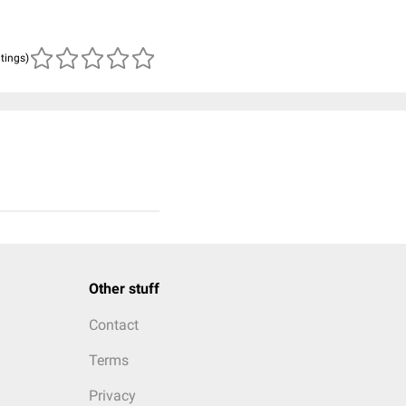
atings)
Other stuff
Contact
Terms
Privacy