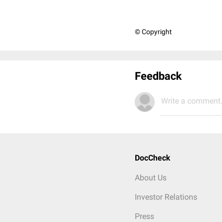
© Copyright
Feedback
Write a comment.
DocCheck
About Us
Investor Relations
Press