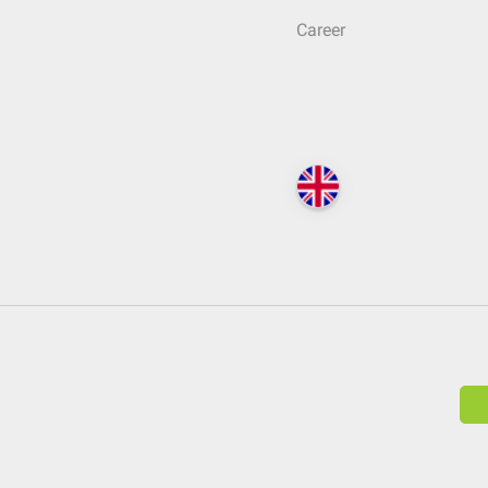
Career