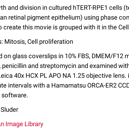
th and division in cultured hTERT-RPE1 cells 
n retinal pigment epithelium) using phase con
 create this movie is grouped with it in the Cel
 Mitosis, Cell proliferation
ed on glass coverslips in 10% FBS, DMEM/F12 
 penicillin and streptomycin and examined wi
eica 40x HCX PL APO NA 1.25 objective lens.
nute intervals with a Hamamatsu ORCA-ER2 CC
0 software.
 Sluder
An Image Library