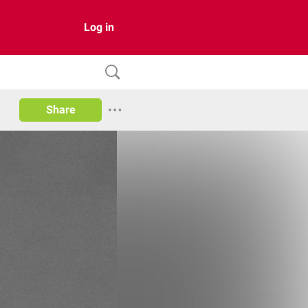
Log in
Share