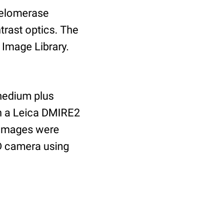
(telomerase
trast optics. The
l Image Library.
medium plus
th a Leica DMIRE2
 images were
D camera using