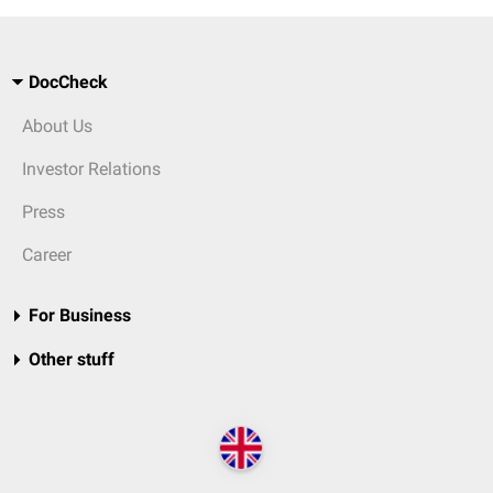
DocCheck
About Us
Investor Relations
Press
Career
For Business
Other stuff