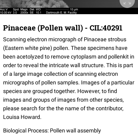
Pinaceae (Pollen wall) - CIL:40291
Scanning electron micrograph of Pinaceae strobus
(Eastern white pine) pollen. These specimens have
been acetolyzed to remove cytoplasm and pollenkit in
order to reveal the intricate wall structure. This is part
of a large image collection of scanning electron
micrographs of pollen samples. Images of a particular
species are grouped together. However, to find
images and groups of images from other species,
please search for the the name of the contributor,
Louisa Howard.
Biological Process: Pollen wall assembly