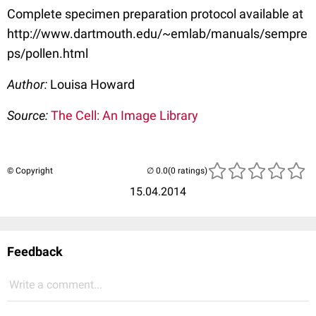
Complete specimen preparation protocol available at
http://www.dartmouth.edu/~emlab/manuals/sempre
ps/pollen.html
Author:
Louisa Howard
Source:
The Cell: An Image Library
© Copyright
(0 ratings)
15.04.2014
Feedback
Write a comment...