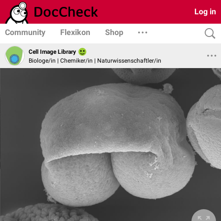
Log in
Community
Flexikon
Shop
Cell Image Library
Biologe/in | Chemiker/in | Naturwissenschaftler/in