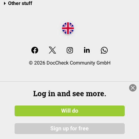
Other stuff
© 2026 DocCheck Community GmbH
Log in and see more.
Will do
Sign up for free