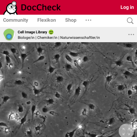
Log in
Community
Flexikon
Shop
Cell Image Library
Biologe/in | Chemiker/in | Naturwissenschaftler/in