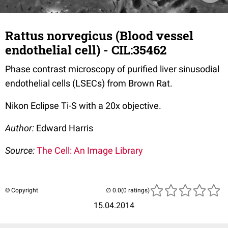
Rattus norvegicus (Blood vessel
endothelial cell) - CIL:35462
Phase contrast microscopy of purified liver sinusodial
endothelial cells (LSECs) from Brown Rat.
Nikon Eclipse Ti-S with a 20x objective.
Author:
Edward Harris
Source:
The Cell: An Image Library
© Copyright
(0 ratings)
15.04.2014