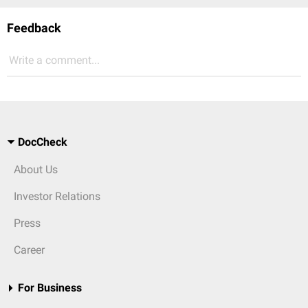
Feedback
Write a comment...
DocCheck
About Us
Investor Relations
Press
Career
For Business