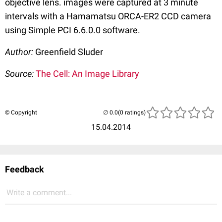
objective lens. images were captured at 3 minute
intervals with a Hamamatsu ORCA-ER2 CCD camera
using Simple PCI 6.6.0.0 software.
Author:
Greenfield Sluder
Source:
The Cell: An Image Library
© Copyright
(0 ratings)
15.04.2014
Feedback
Write a comment...