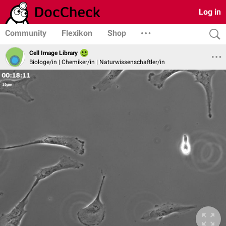
Log in
Community
Flexikon
Shop
Cell Image Library
Biologe/in | Chemiker/in | Naturwissenschaftler/in