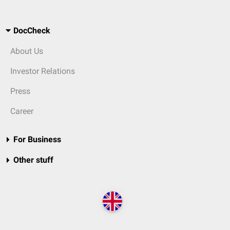
DocCheck
About Us
Investor Relations
Press
Career
For Business
Other stuff