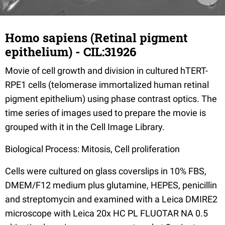
Homo sapiens (Retinal pigment
epithelium) - CIL:31926
Movie of cell growth and division in cultured hTERT-
RPE1 cells (telomerase immortalized human retinal
pigment epithelium) using phase contrast optics. The
time series of images used to prepare the movie is
grouped with it in the Cell Image Library.
Biological Process: Mitosis, Cell proliferation
Cells were cultured on glass coverslips in 10% FBS,
DMEM/F12 medium plus glutamine, HEPES, penicillin
and streptomycin and examined with a Leica DMIRE2
microscope with Leica 20x HC PL FLUOTAR NA 0.5