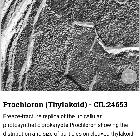
Prochloron (Thylakoid) - CIL:24653
Freeze-fracture replica of the unicellular
photosynthetic prokaryote Prochloron showing the
distribution and size of particles on cleaved thylakoid