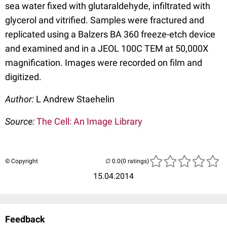
sea water fixed with glutaraldehyde, infiltrated with
glycerol and vitrified. Samples were fractured and
replicated using a Balzers BA 360 freeze-etch device
and examined and in a JEOL 100C TEM at 50,000X
magnification. Images were recorded on film and
digitized.
Author:
L Andrew Staehelin
Source:
The Cell: An Image Library
© Copyright
(0 ratings)
15.04.2014
Feedback