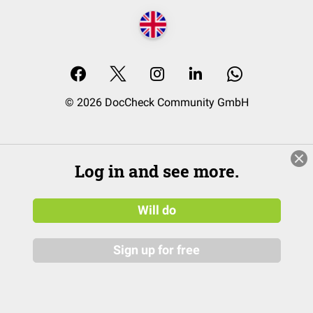
© 2026 DocCheck Community GmbH
Log in and see more.
Will do
Sign up for free