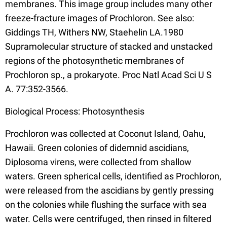
membranes. This image group includes many other
freeze-fracture images of Prochloron. See also:
Giddings TH, Withers NW, Staehelin LA.1980
Supramolecular structure of stacked and unstacked
regions of the photosynthetic membranes of
Prochloron sp., a prokaryote. Proc Natl Acad Sci U S
A. 77:352-3566.
Biological Process: Photosynthesis
Prochloron was collected at Coconut Island, Oahu,
Hawaii. Green colonies of didemnid ascidians,
Diplosoma virens, were collected from shallow
waters. Green spherical cells, identified as Prochloron,
were released from the ascidians by gently pressing
on the colonies while flushing the surface with sea
water. Cells were centrifuged, then rinsed in filtered