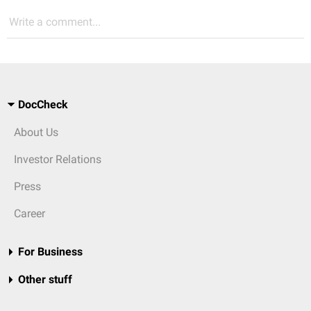
Write a comment...
DocCheck
About Us
Investor Relations
Press
Career
For Business
Other stuff