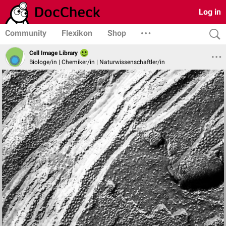
Log in
Community
Flexikon
Shop
Cell Image Library
Biologe/in | Chemiker/in | Naturwissenschaftler/in