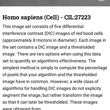
Homo sapiens (Cell) - CIL:27223
This image set consists of five differential
interference contrast (DIC) images of red bood cells
(approximately 8 microns in diameter). Each image in
the set contains a DIC image and a thresholded
image. There are two options when using this data
set to quantify an algorithm's effectiveness. The
simplest method is simply to compute the percentage
of pixels that your algorithm and the thresholded
image have in common. However, a wide class of
algorithms for handling DIC images do not explicity
segment the image, but rather transform the image
so that it can later be thresholded. These images
were obtained from