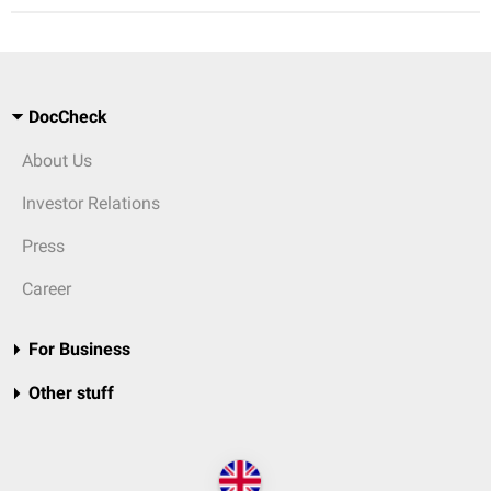
DocCheck
About Us
Investor Relations
Press
Career
For Business
Other stuff