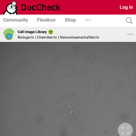
Log in
Community
Flexikon
Shop
Cell Image Library
Biologe/in | Chemiker/in | Naturwissenschaftler/in