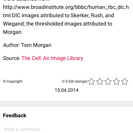
http://www.broadinstitute.org/bbbc/human_rbc_dic.h
tml DIC images attributed to Skerker, Rush, and
Wiegand; the thresholded images attributed to
Morgan.
Author:
Tom Morgan
Source:
The Cell: An Image Library
© Copyright
(0 ratings)
15.04.2014
Feedback
Write a comment...