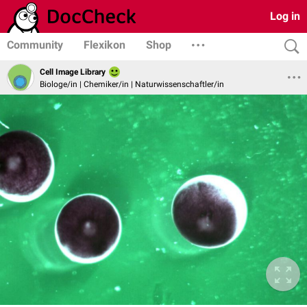
Log in
Community
Flexikon
Shop
Cell Image Library
Biologe/in | Chemiker/in | Naturwissenschaftler/in