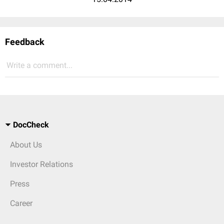
Feedback
Write a comment...
DocCheck
About Us
Investor Relations
Press
Career