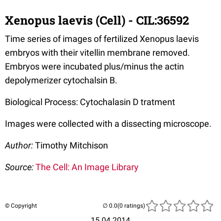
Xenopus laevis (Cell) - CIL:36592
Time series of images of fertilized Xenopus laevis
embryos with their vitellin membrane removed.
Embryos were incubated plus/minus the actin
depolymerizer cytochalsin B.
Biological Process: Cytochalasin D tratment
Images were collected with a dissecting microscope.
Author:
Timothy Mitchison
Source:
The Cell: An Image Library
© Copyright
(0 ratings)
15.04.2014