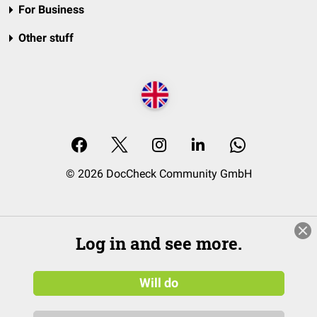
For Business
Other stuff
© 2026 DocCheck Community GmbH
Log in and see more.
Will do