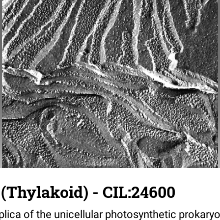
(Thylakoid) - CIL:24600
plica of the unicellular photosynthetic prokary