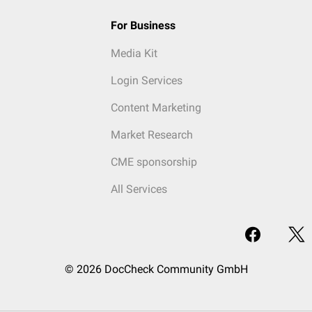
For Business
Media Kit
Login Services
Content Marketing
Market Research
CME sponsorship
All Services
© 2026 DocCheck Community GmbH