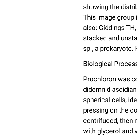
showing the distri
This image group 
also: Giddings TH
stacked and unsta
sp., a prokaryote.
Biological Proces
Prochloron was co
didemnid ascidian
spherical cells, i
pressing on the co
centrifuged, then r
with glycerol and 