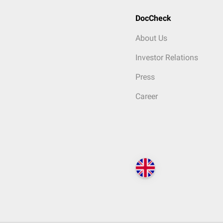
DocCheck
About Us
Investor Relations
Press
Career