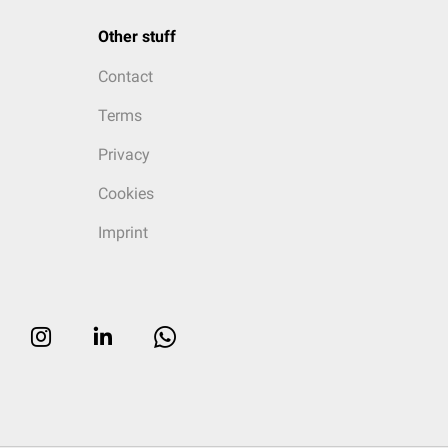
Other stuff
Contact
Terms
Privacy
Cookies
Imprint