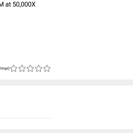
M at 50,000X
atings)