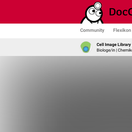
Community
Flexikon
Cell Image Library
Biologe/in | Chemik