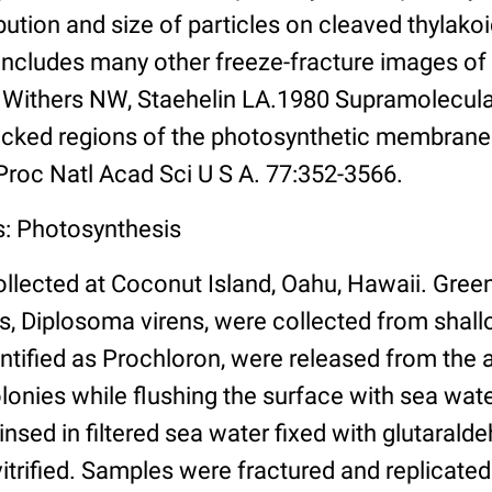
bution and size of particles on cleaved thyla
includes many other freeze-fracture images of
, Withers NW, Staehelin LA.1980 Supramolecular
cked regions of the photosynthetic membrane
 Proc Natl Acad Sci U S A. 77:352-3566.
s: Photosynthesis
llected at Coconut Island, Oahu, Hawaii. Green
s, Diplosoma virens, were collected from shal
dentified as Prochloron, were released from the 
lonies while flushing the surface with sea wate
insed in filtered sea water fixed with glutaraldeh
vitrified. Samples were fractured and replicated