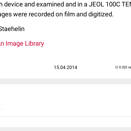
h device and examined and in a JEOL 100C TE
ges were recorded on film and digitized.
Staehelin
An Image Library
15.04.2014
(0 r
..