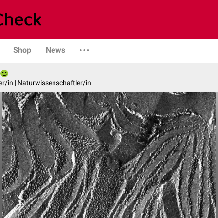
Shop
News
er/in | Naturwissenschaftler/in