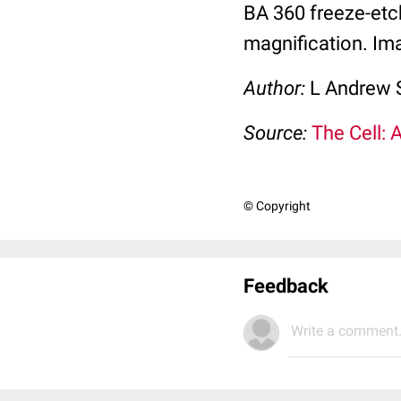
BA 360 freeze-etc
magnification. Ima
Author:
L Andrew 
Source:
The Cell: 
© Copyright
Feedback
Write a comment.