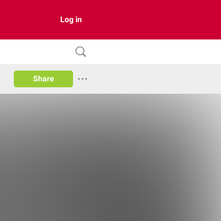
Log in
Share