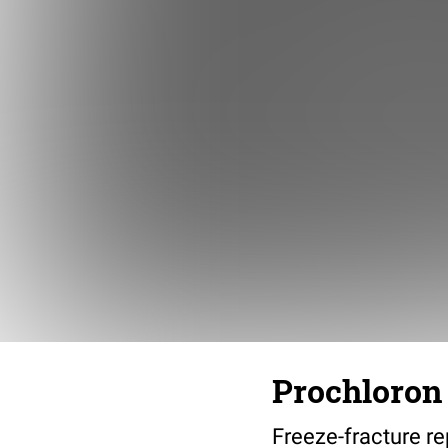
Prochloron 
Freeze-fracture re