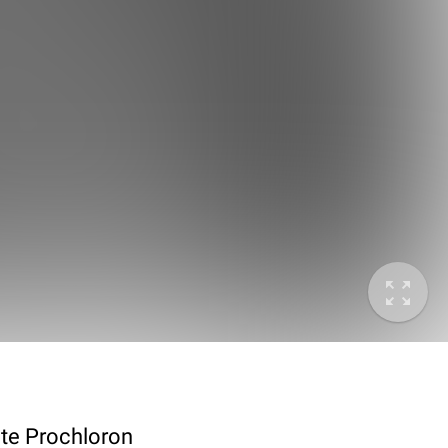
ote Prochloron