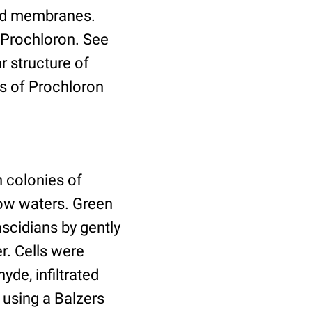
koid membranes.
 Prochloron. See
 structure of
s of Prochloron
 colonies of
low waters. Green
ascidians by gently
r. Cells were
yde, infiltrated
 using a Balzers