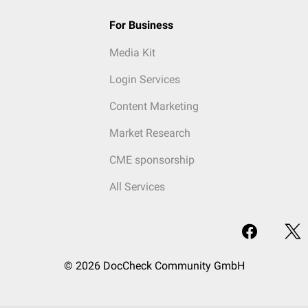
For Business
Media Kit
Login Services
Content Marketing
Market Research
CME sponsorship
All Services
© 2026 DocCheck Community GmbH