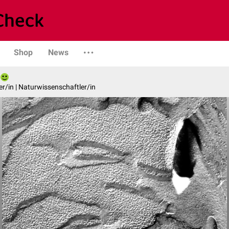
Shop
News
er/in | Naturwissenschaftler/in