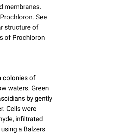
koid membranes.
 Prochloron. See
 structure of
s of Prochloron
 colonies of
low waters. Green
ascidians by gently
r. Cells were
yde, infiltrated
 using a Balzers