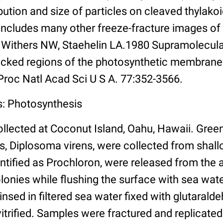
bution and size of particles on cleaved thyla
includes many other freeze-fracture images of
, Withers NW, Staehelin LA.1980 Supramolecular
cked regions of the photosynthetic membrane
 Proc Natl Acad Sci U S A. 77:352-3566.
s: Photosynthesis
llected at Coconut Island, Oahu, Hawaii. Green
s, Diplosoma virens, were collected from shal
dentified as Prochloron, were released from the 
lonies while flushing the surface with sea wate
insed in filtered sea water fixed with glutaraldeh
vitrified. Samples were fractured and replicated