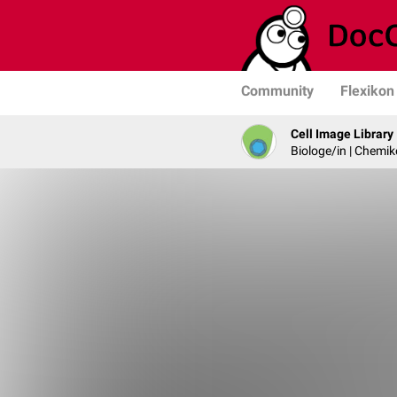
Community
Flexikon
Cell Image Library
Biologe/in | Chemik