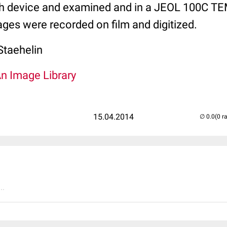
h device and examined and in a JEOL 100C TE
ges were recorded on film and digitized.
Staehelin
An Image Library
15.04.2014
(0 r
..