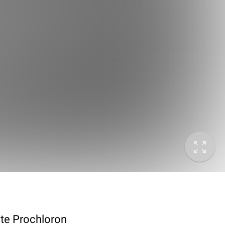
ote Prochloron