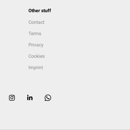
Other stuff
Contact
Terms
Privacy
Cookies
Imprint