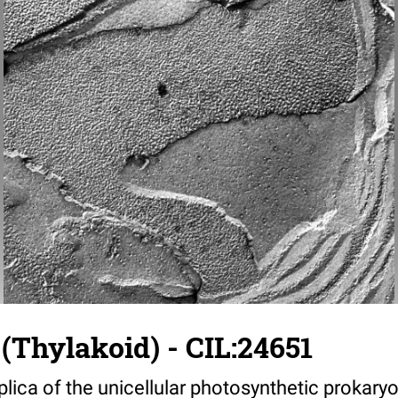
(Thylakoid) - CIL:24651
plica of the unicellular photosynthetic prokary