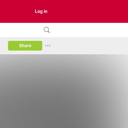
Log in
Share