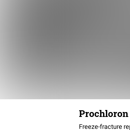
Prochloron 
Freeze-fracture re