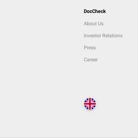
DocCheck
About Us
Investor Relations
Press
Career