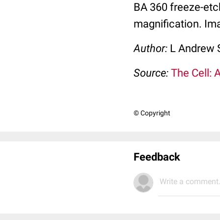
BA 360 freeze-etc
magnification. Ima
Author:
L Andrew 
Source:
The Cell: 
© Copyright
Feedback
Write a comment.