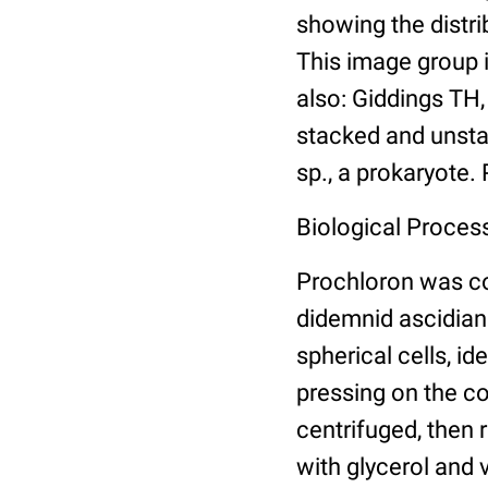
showing the distri
This image group 
also: Giddings TH
stacked and unsta
sp., a prokaryote.
Biological Proces
Prochloron was co
didemnid ascidian
spherical cells, i
pressing on the co
centrifuged, then r
with glycerol and 