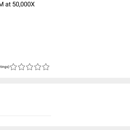
M at 50,000X
atings)