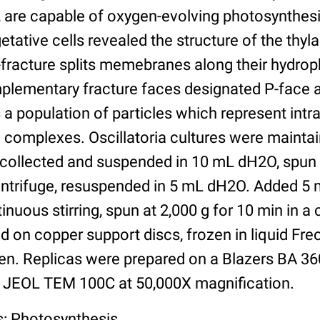
s, are capable of oxygen-evolving photosynthesi
getative cells revealed the structure of the thyl
fracture splits memebranes along their hydroph
plementary fracture faces designated P-face 
s a population of particles which represent in
n complexes. Oscillatoria cultures were mainta
 collected and suspended in 10 mL dH2O, spun a
centrifuge, resuspended in 5 mL dH2O. Added 5
inuous stirring, spun at 2,000 g for 10 min in a c
d on copper support discs, frozen in liquid Fre
gen. Replicas were prepared on a Blazers BA 36
 JEOL TEM 100C at 50,000X magnification.
s: Photosynthesis