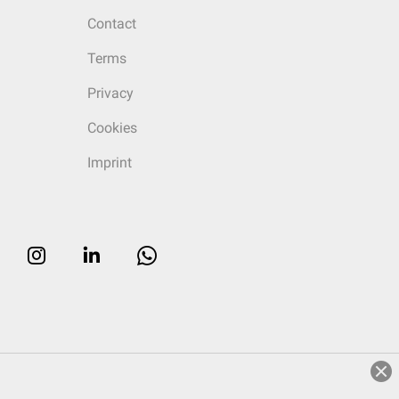
Contact
Terms
Privacy
Cookies
Imprint