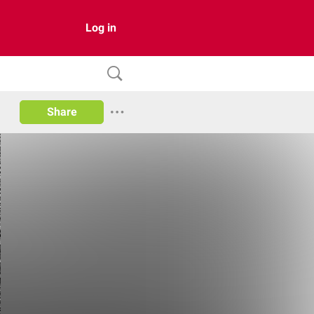
Log in
Share