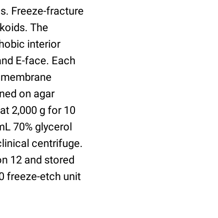
s. Freeze-fracture
akoids. The
obic interior
and E-face. Each
tramembrane
ined on agar
t 2,000 g for 10
 mL 70% glycerol
linical centrifuge.
on 12 and stored
0 freeze-etch unit