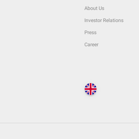
About Us
Investor Relations
Press
Career