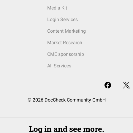
Media Kit
Login Services
Content Marketing
Market Research
CME sponsorship
All Services
© 2026 DocCheck Community GmbH
Log in and see more.