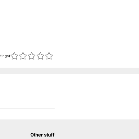
atings)
Other stuff