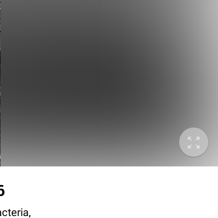
6
cteria,