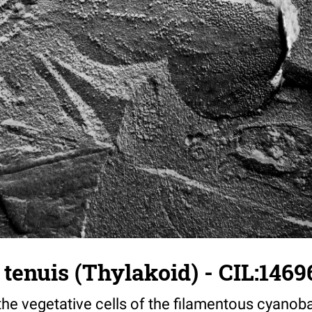
a tenuis (Thylakoid) - CIL:1469
the vegetative cells of the filamentous cyanoba