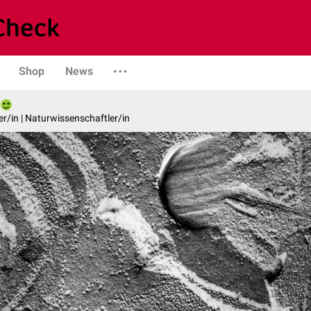
Shop
News
er/in | Naturwissenschaftler/in