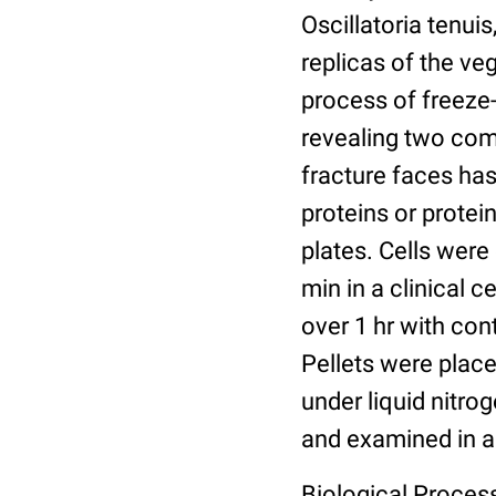
Oscillatoria tenui
replicas of the ve
process of freeze-
revealing two com
fracture faces ha
proteins or protei
plates. Cells were
min in a clinical 
over 1 hr with cont
Pellets were place
under liquid nitro
and examined in a
Biological Proces