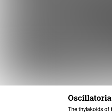
Oscillatori
The thylakoids of 