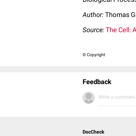
Author:
Thomas Gi
Source:
The Cell: 
© Copyright
Feedback
Write a comment.
DocCheck