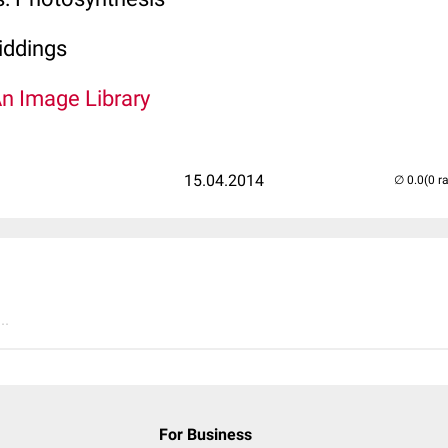
ddings
An Image Library
15.04.2014
(0 r
..
For Business