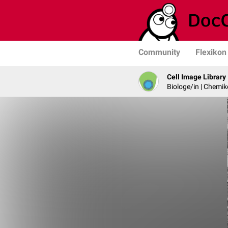
Community
Flexikon
Cell Image Library
Biologe/in | Chemik