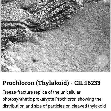
Prochloron (Thylakoid) - CIL:16233
Freeze-fracture replica of the unicellular
photosynthetic prokaryote Prochloron showing the
distribution and size of particles on cleaved thylakoid