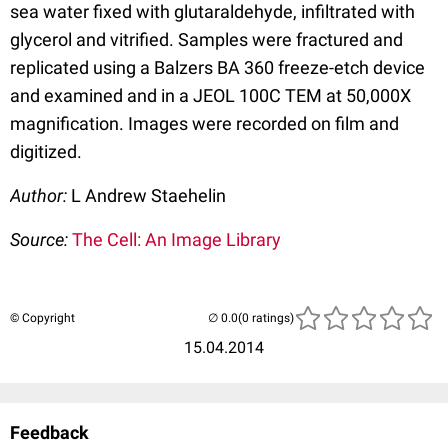
sea water fixed with glutaraldehyde, infiltrated with
glycerol and vitrified. Samples were fractured and
replicated using a Balzers BA 360 freeze-etch device
and examined and in a JEOL 100C TEM at 50,000X
magnification. Images were recorded on film and
digitized.
Author:
L Andrew Staehelin
Source:
The Cell: An Image Library
© Copyright
(0 ratings)
15.04.2014
Feedback