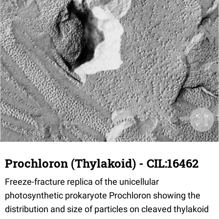
Prochloron (Thylakoid) - CIL:16462
Freeze-fracture replica of the unicellular
photosynthetic prokaryote Prochloron showing the
distribution and size of particles on cleaved thylakoid