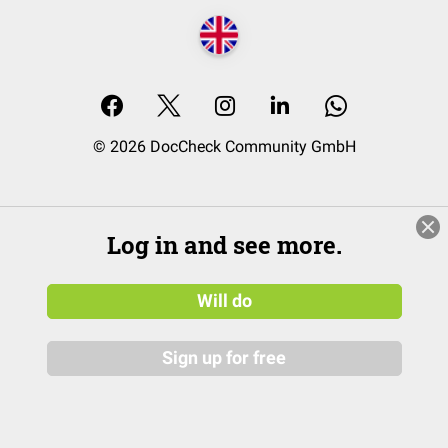
© 2026 DocCheck Community GmbH
Log in and see more.
Will do
Sign up for free