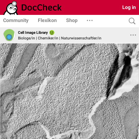
Log in
Community
Flexikon
Shop
Cell Image Library
Biologe/in | Chemiker/in | Naturwissenschaftler/in