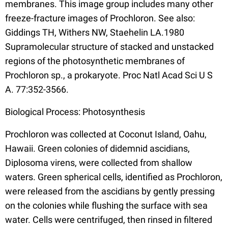
membranes. This image group includes many other
freeze-fracture images of Prochloron. See also:
Giddings TH, Withers NW, Staehelin LA.1980
Supramolecular structure of stacked and unstacked
regions of the photosynthetic membranes of
Prochloron sp., a prokaryote. Proc Natl Acad Sci U S
A. 77:352-3566.
Biological Process: Photosynthesis
Prochloron was collected at Coconut Island, Oahu,
Hawaii. Green colonies of didemnid ascidians,
Diplosoma virens, were collected from shallow
waters. Green spherical cells, identified as Prochloron,
were released from the ascidians by gently pressing
on the colonies while flushing the surface with sea
water. Cells were centrifuged, then rinsed in filtered