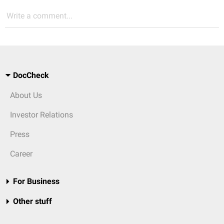
Write a comment...
DocCheck
About Us
Investor Relations
Press
Career
For Business
Other stuff