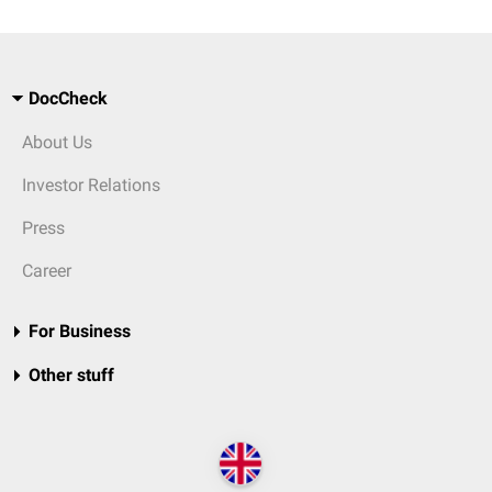
DocCheck
About Us
Investor Relations
Press
Career
For Business
Other stuff