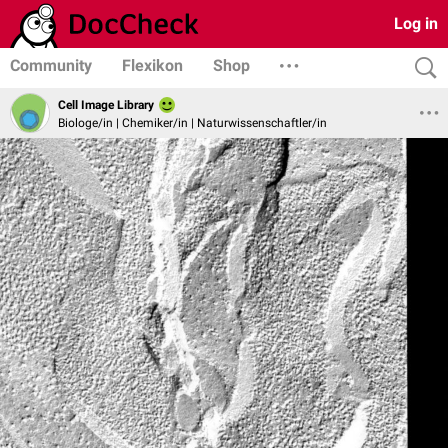
Log in
Community
Flexikon
Shop
Cell Image Library
Biologe/in | Chemiker/in | Naturwissenschaftler/in