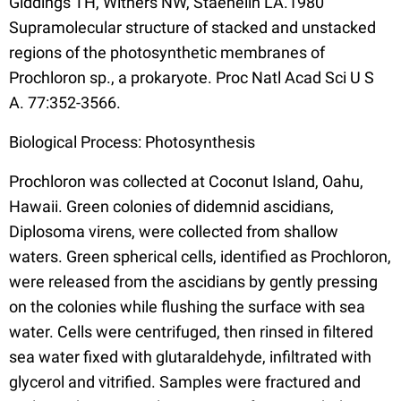
Giddings TH, Withers NW, Staehelin LA.1980
Supramolecular structure of stacked and unstacked
regions of the photosynthetic membranes of
Prochloron sp., a prokaryote. Proc Natl Acad Sci U S
A. 77:352-3566.
Biological Process: Photosynthesis
Prochloron was collected at Coconut Island, Oahu,
Hawaii. Green colonies of didemnid ascidians,
Diplosoma virens, were collected from shallow
waters. Green spherical cells, identified as Prochloron,
were released from the ascidians by gently pressing
on the colonies while flushing the surface with sea
water. Cells were centrifuged, then rinsed in filtered
sea water fixed with glutaraldehyde, infiltrated with
glycerol and vitrified. Samples were fractured and