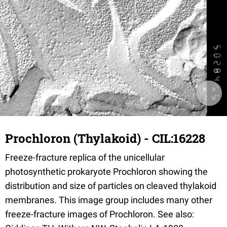
Prochloron (Thylakoid) - CIL:16228
Freeze-fracture replica of the unicellular
photosynthetic prokaryote Prochloron showing the
distribution and size of particles on cleaved thylakoid
membranes. This image group includes many other
freeze-fracture images of Prochloron. See also: