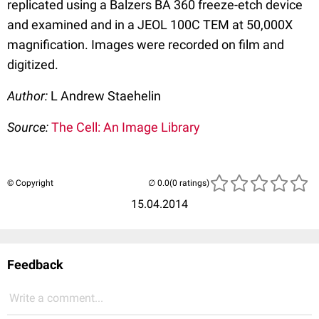
replicated using a Balzers BA 360 freeze-etch device
and examined and in a JEOL 100C TEM at 50,000X
magnification. Images were recorded on film and
digitized.
Author:
L Andrew Staehelin
Source:
The Cell: An Image Library
© Copyright
(0 ratings)
15.04.2014
Feedback
Write a comment...