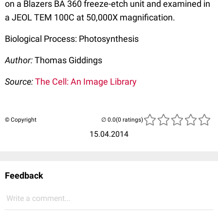
on a Blazers BA 360 freeze-etch unit and examined in
a JEOL TEM 100C at 50,000X magnification.
Biological Process: Photosynthesis
Author:
Thomas Giddings
Source:
The Cell: An Image Library
© Copyright
(0 ratings)
15.04.2014
Feedback
Write a comment...