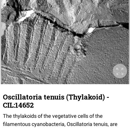
Oscillatoria tenuis (Thylakoid) -
CIL:14652
The thylakoids of the vegetative cells of the
filamentous cyanobacteria, Oscillatoria tenuis, are