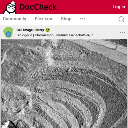
Log in
Community
Flexikon
Shop
Cell Image Library
Biologe/in | Chemiker/in | Naturwissenschaftler/in