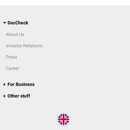
DocCheck
About Us
Investor Relations
Press
Career
For Business
Other stuff