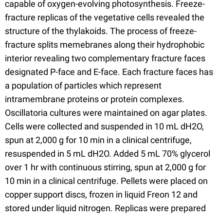
capable of oxygen-evolving photosynthesis. Freeze-
fracture replicas of the vegetative cells revealed the
structure of the thylakoids. The process of freeze-
fracture splits memebranes along their hydrophobic
interior revealing two complementary fracture faces
designated P-face and E-face. Each fracture faces has
a population of particles which represent
intramembrane proteins or protein complexes.
Oscillatoria cultures were maintained on agar plates.
Cells were collected and suspended in 10 mL dH2O,
spun at 2,000 g for 10 min in a clinical centrifuge,
resuspended in 5 mL dH2O. Added 5 mL 70% glycerol
over 1 hr with continuous stirring, spun at 2,000 g for
10 min in a clinical centrifuge. Pellets were placed on
copper support discs, frozen in liquid Freon 12 and
stored under liquid nitrogen. Replicas were prepared