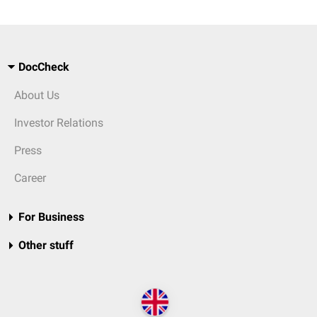
DocCheck
About Us
Investor Relations
Press
Career
For Business
Other stuff