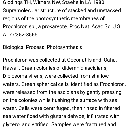
Giddings TH, Withers NW, Staehelin LA.1980
Supramolecular structure of stacked and unstacked
regions of the photosynthetic membranes of
Prochloron sp., a prokaryote. Proc Natl Acad Sci U S
A. 77:352-3566.
Biological Process: Photosynthesis
Prochloron was collected at Coconut Island, Oahu,
Hawaii. Green colonies of didemnid ascidians,
Diplosoma virens, were collected from shallow
waters. Green spherical cells, identified as Prochloron,
were released from the ascidians by gently pressing
on the colonies while flushing the surface with sea
water. Cells were centrifuged, then rinsed in filtered
sea water fixed with glutaraldehyde, infiltrated with
glycerol and vitrified. Samples were fractured and