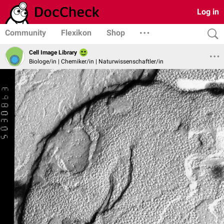
Log in
Community
Flexikon
Shop
Cell Image Library
Biologe/in | Chemiker/in | Naturwissenschaftler/in