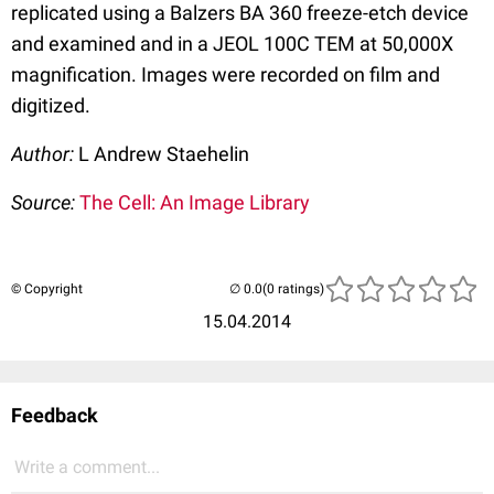
replicated using a Balzers BA 360 freeze-etch device
and examined and in a JEOL 100C TEM at 50,000X
magnification. Images were recorded on film and
digitized.
Author:
L Andrew Staehelin
Source:
The Cell: An Image Library
© Copyright
(0 ratings)
15.04.2014
Feedback
Write a comment...