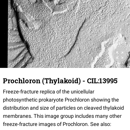
Prochloron (Thylakoid) - CIL:13995
Freeze-fracture replica of the unicellular
photosynthetic prokaryote Prochloron showing the
distribution and size of particles on cleaved thylakoid
membranes. This image group includes many other
freeze-fracture images of Prochloron. See also: