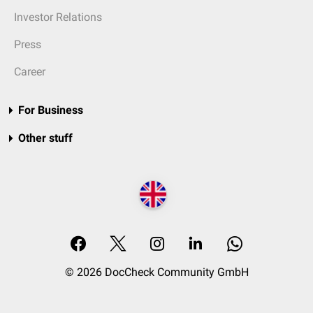
Investor Relations
Press
Career
For Business
Other stuff
© 2026 DocCheck Community GmbH