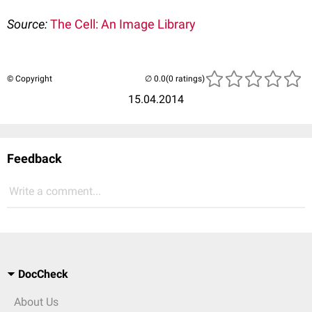
Source:
The Cell: An Image Library
© Copyright
(0 ratings)
15.04.2014
Feedback
Write a comment...
DocCheck
About Us