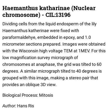
Haemanthus katharinae (Nuclear
chromosome) - CIL:13196
Dividing cells from the liquid endosperm of the lily
Haemanthus katherinae were fixed with
paraformaldehye, embedded in epoxy, and 1.0
micrometer sections prepared. Images were obtained
with the Wisconsin high voltage TEM at 1MEV. For this
low magnification survey micrograph of
chromosomes at anaphase, the grid was tilted to 60
degrees. A similar micrograph tilted to 40 degrees is
grouped with this image, making a stereo pair that
provides an oblique 3D view.
Biological Process: Mitosis
Author:
Hans Ris