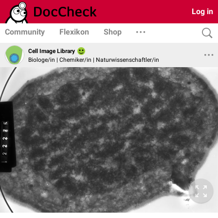
Log in
Community
Flexikon
Shop
Cell Image Library
Biologe/in | Chemiker/in | Naturwissenschaftler/in