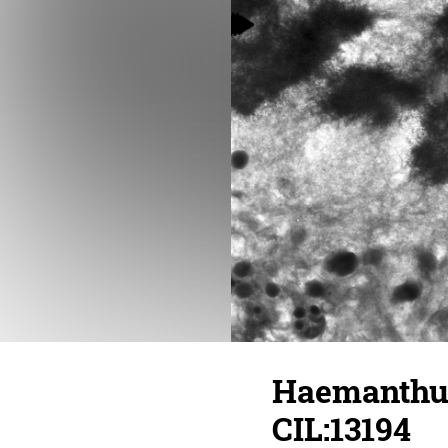
Haemanthus
CIL:13194