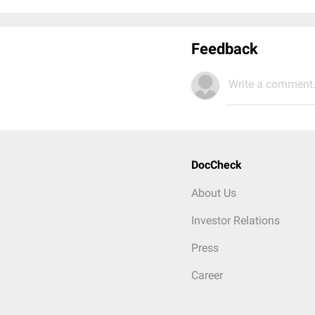
Feedback
Write a comment.
DocCheck
About Us
Investor Relations
Press
Career