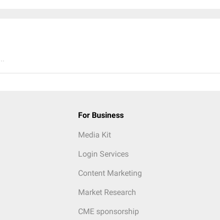
..
For Business
Media Kit
Login Services
Content Marketing
Market Research
CME sponsorship