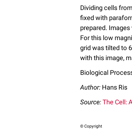
Dividing cells fro
fixed with parafo
prepared. Images 
For this low magn
grid was tilted to
with this image, m
Biological Process
Author:
Hans Ris
Source:
The Cell: 
© Copyright