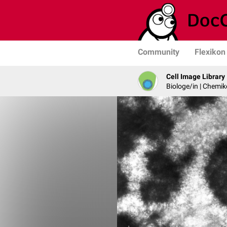
Community
Flexikon
Cell Image Library
Biologe/in | Chemik