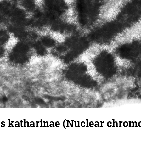
 katharinae (Nuclear chrom