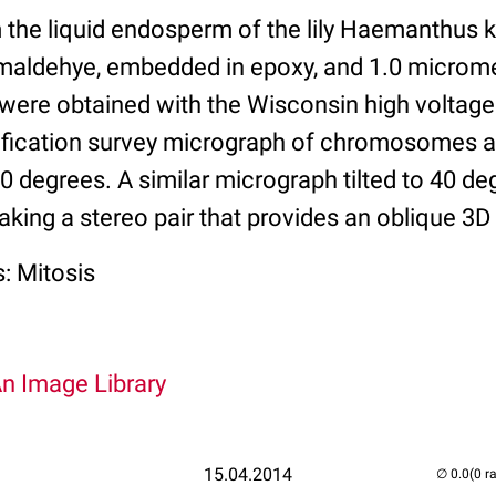
m the liquid endosperm of the lily Haemanthus 
rmaldehye, embedded in epoxy, and 1.0 microm
were obtained with the Wisconsin high voltag
ification survey micrograph of chromosomes a
 60 degrees. A similar micrograph tilted to 40 d
aking a stereo pair that provides an oblique 3D
: Mitosis
An Image Library
15.04.2014
(0 r