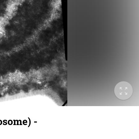
osome) -