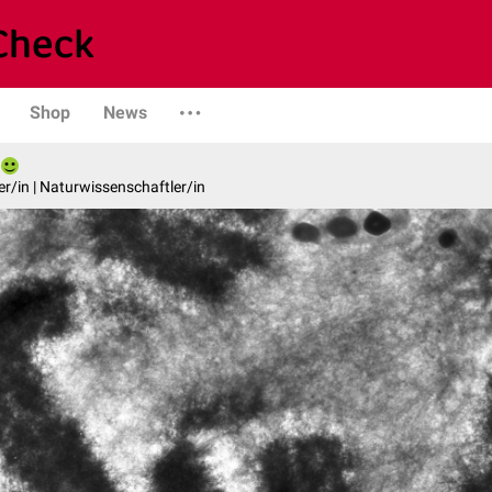
Shop
News
er/in | Naturwissenschaftler/in