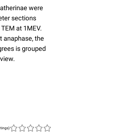
katherinae were
eter sections
e TEM at 1MEV.
t anaphase, the
egrees is grouped
 view.
atings)