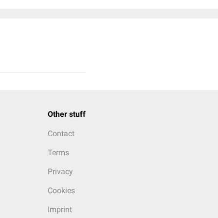
Other stuff
Contact
Terms
Privacy
Cookies
Imprint