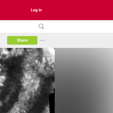
Log in
Share