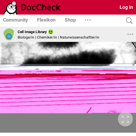
Log in
Community
Flexikon
Shop
Cell Image Library
Biologe/in | Chemiker/in | Naturwissenschaftler/in