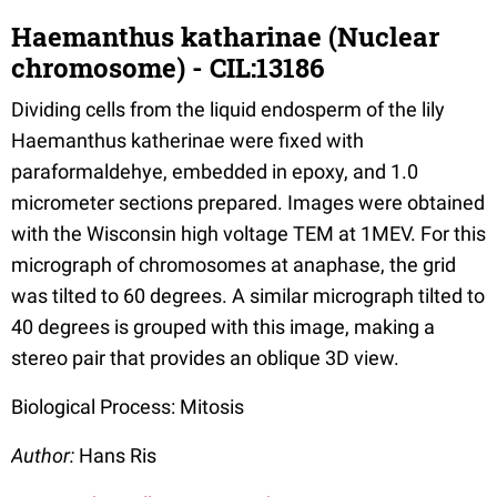
Haemanthus katharinae (Nuclear
chromosome) - CIL:13186
Dividing cells from the liquid endosperm of the lily
Haemanthus katherinae were fixed with
paraformaldehye, embedded in epoxy, and 1.0
micrometer sections prepared. Images were obtained
with the Wisconsin high voltage TEM at 1MEV. For this
micrograph of chromosomes at anaphase, the grid
was tilted to 60 degrees. A similar micrograph tilted to
40 degrees is grouped with this image, making a
stereo pair that provides an oblique 3D view.
Biological Process: Mitosis
Author:
Hans Ris