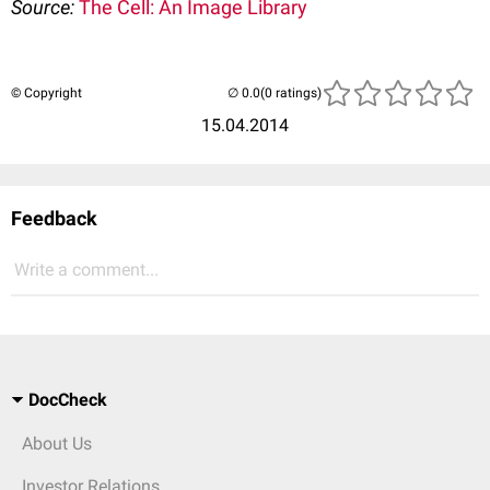
Source:
The Cell: An Image Library
© Copyright
(0 ratings)
15.04.2014
Feedback
Write a comment...
DocCheck
About Us
Investor Relations