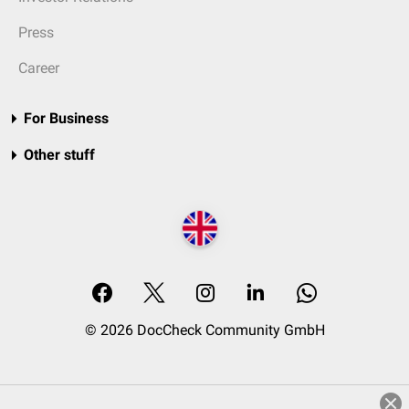
Press
Career
For Business
Other stuff
© 2026 DocCheck Community GmbH