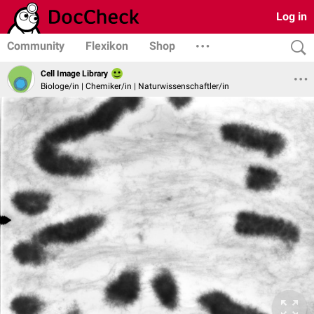
Log in
Community
Flexikon
Shop
Cell Image Library
Biologe/in | Chemiker/in | Naturwissenschaftler/in