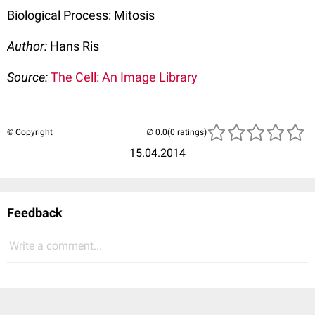
Biological Process: Mitosis
Author:
Hans Ris
Source:
The Cell: An Image Library
© Copyright
(0 ratings)
15.04.2014
Feedback
Write a comment...