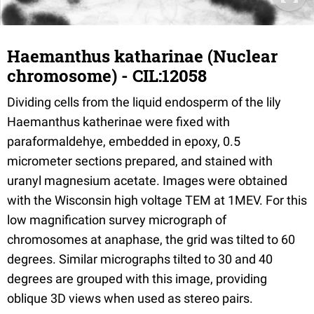
Haemanthus katharinae (Nuclear
chromosome) - CIL:12058
Dividing cells from the liquid endosperm of the lily
Haemanthus katherinae were fixed with
paraformaldehye, embedded in epoxy, 0.5
micrometer sections prepared, and stained with
uranyl magnesium acetate. Images were obtained
with the Wisconsin high voltage TEM at 1MEV. For this
low magnification survey micrograph of
chromosomes at anaphase, the grid was tilted to 60
degrees. Similar micrographs tilted to 30 and 40
degrees are grouped with this image, providing
oblique 3D views when used as stereo pairs.