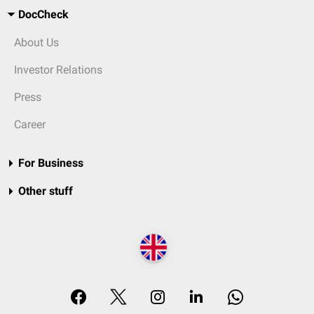
DocCheck
About Us
Investor Relations
Press
Career
For Business
Other stuff