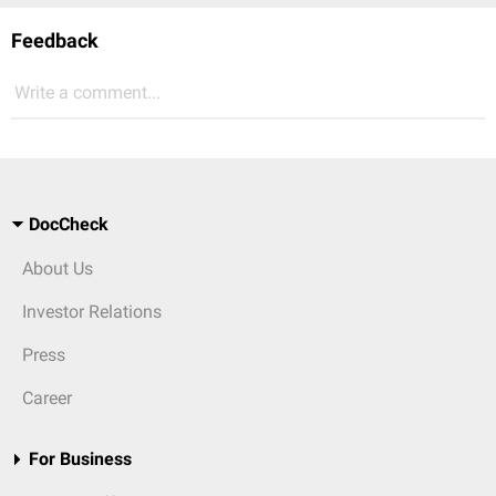
Feedback
Write a comment...
DocCheck
About Us
Investor Relations
Press
Career
For Business