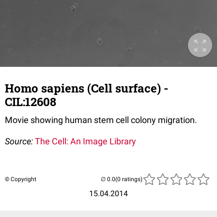
Homo sapiens (Cell surface) -
CIL:12608
Movie showing human stem cell colony migration.
Source:
The Cell: An Image Library
© Copyright
(0 ratings)
15.04.2014