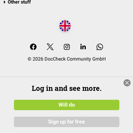
Other stuff
© 2026 DocCheck Community GmbH
Log in and see more.
Will do
Sign up for free