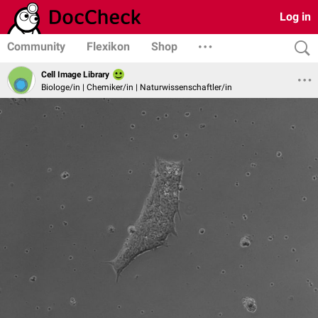
Log in
Community
Flexikon
Shop
Cell Image Library
Biologe/in | Chemiker/in | Naturwissenschaftler/in