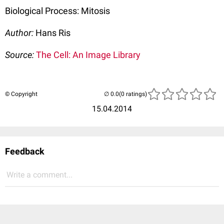
Biological Process: Mitosis
Author:
Hans Ris
Source:
The Cell: An Image Library
© Copyright
(0 ratings)
15.04.2014
Feedback
Write a comment...