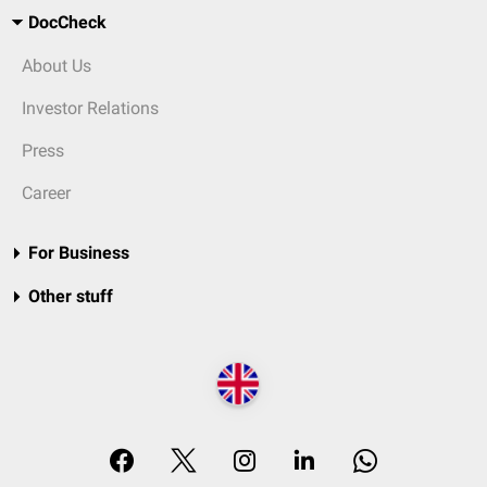
DocCheck
About Us
Investor Relations
Press
Career
For Business
Other stuff