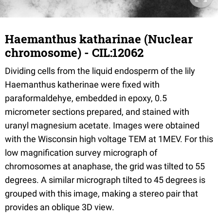
Haemanthus katharinae (Nuclear
chromosome) - CIL:12062
Dividing cells from the liquid endosperm of the lily
Haemanthus katherinae were fixed with
paraformaldehye, embedded in epoxy, 0.5
micrometer sections prepared, and stained with
uranyl magnesium acetate. Images were obtained
with the Wisconsin high voltage TEM at 1MEV. For this
low magnification survey micrograph of
chromosomes at anaphase, the grid was tilted to 55
degrees. A similar micrograph tilted to 45 degrees is
grouped with this image, making a stereo pair that
provides an oblique 3D view.