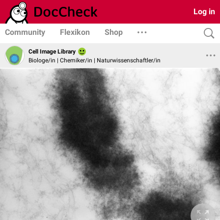
Log in
Community
Flexikon
Shop
Cell Image Library
Biologe/in | Chemiker/in | Naturwissenschaftler/in