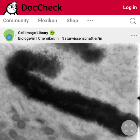
Log in
Community
Flexikon
Shop
Cell Image Library
Biologe/in | Chemiker/in | Naturwissenschaftler/in