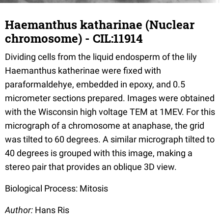
Haemanthus katharinae (Nuclear
chromosome) - CIL:11914
Dividing cells from the liquid endosperm of the lily
Haemanthus katherinae were fixed with
paraformaldehye, embedded in epoxy, and 0.5
micrometer sections prepared. Images were obtained
with the Wisconsin high voltage TEM at 1MEV. For this
micrograph of a chromosome at anaphase, the grid
was tilted to 60 degrees. A similar micrograph tilted to
40 degrees is grouped with this image, making a
stereo pair that provides an oblique 3D view.
Biological Process: Mitosis
Author:
Hans Ris