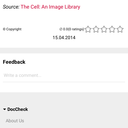
Source:
The Cell: An Image Library
© Copyright
(0 ratings)
15.04.2014
Feedback
Write a comment...
DocCheck
About Us