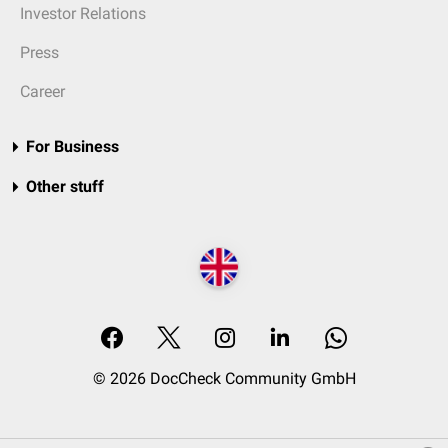
Investor Relations
Press
Career
For Business
Other stuff
© 2026 DocCheck Community GmbH