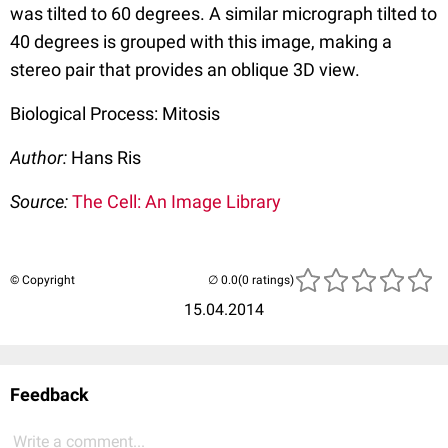
was tilted to 60 degrees. A similar micrograph tilted to
40 degrees is grouped with this image, making a
stereo pair that provides an oblique 3D view.
Biological Process: Mitosis
Author:
Hans Ris
Source:
The Cell: An Image Library
© Copyright
(0 ratings)
15.04.2014
Feedback
Write a comment...