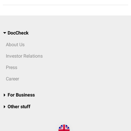
DocCheck
About Us
Investor Relations
Press
Career
For Business
Other stuff