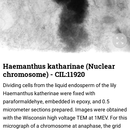
Haemanthus katharinae (Nuclear
chromosome) - CIL:11920
Dividing cells from the liquid endosperm of the lily
Haemanthus katherinae were fixed with
paraformaldehye, embedded in epoxy, and 0.5
micrometer sections prepared. Images were obtained
with the Wisconsin high voltage TEM at 1MEV. For this
micrograph of a chromosome at anaphase, the grid