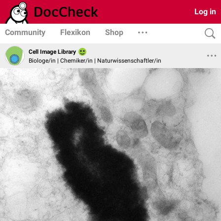
Log in
Community
Flexikon
Shop
Cell Image Library
Biologe/in | Chemiker/in | Naturwissenschaftler/in