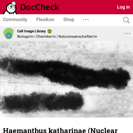
Log in
Community
Flexikon
Shop
Cell Image Library
Biologe/in | Chemiker/in | Naturwissenschaftler/in
Haemanthus katharinae (Nuclear