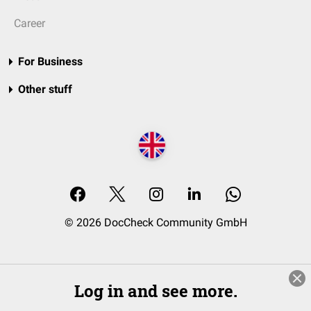
Career
For Business
Other stuff
© 2026 DocCheck Community GmbH
Log in and see more.