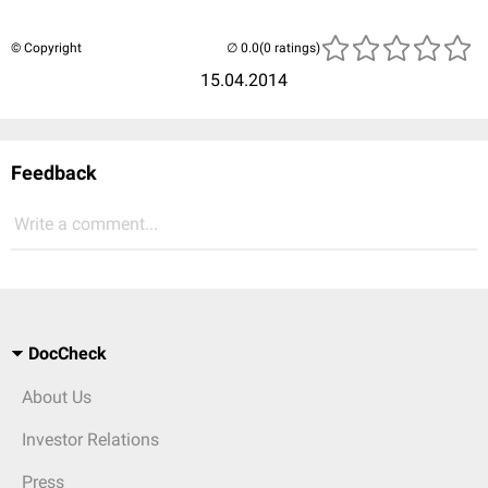
© Copyright
(0 ratings)
15.04.2014
Feedback
Write a comment...
DocCheck
About Us
Investor Relations
Press