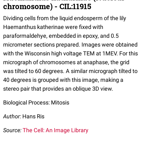
chromosome) - CIL:11915
Dividing cells from the liquid endosperm of the lily
Haemanthus katherinae were fixed with
paraformaldehye, embedded in epoxy, and 0.5
micrometer sections prepared. Images were obtained
with the Wisconsin high voltage TEM at 1MEV. For this
micrograph of chromosomes at anaphase, the grid
was tilted to 60 degrees. A similar micrograph tilted to
40 degrees is grouped with this image, making a
stereo pair that provides an oblique 3D view.
Biological Process: Mitosis
Author:
Hans Ris
Source:
The Cell: An Image Library