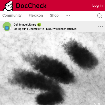
Log in
Community
Flexikon
Shop
Cell Image Library
Biologe/in | Chemiker/in | Naturwissenschaftler/in