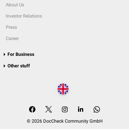
About Us
Investor Relations
Press
Career
For Business
Other stuff
© 2026 DocCheck Community GmbH