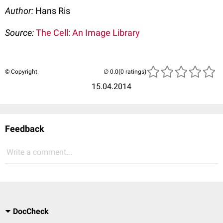
Author:
Hans Ris
Source:
The Cell: An Image Library
© Copyright
(0 ratings)
15.04.2014
Feedback
Write a comment...
DocCheck