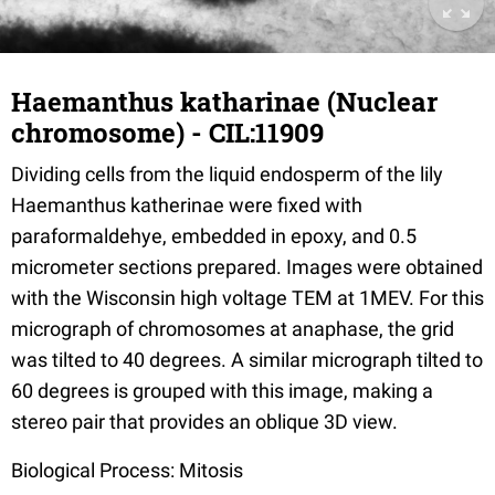
Haemanthus katharinae (Nuclear
chromosome) - CIL:11909
Dividing cells from the liquid endosperm of the lily
Haemanthus katherinae were fixed with
paraformaldehye, embedded in epoxy, and 0.5
micrometer sections prepared. Images were obtained
with the Wisconsin high voltage TEM at 1MEV. For this
micrograph of chromosomes at anaphase, the grid
was tilted to 40 degrees. A similar micrograph tilted to
60 degrees is grouped with this image, making a
stereo pair that provides an oblique 3D view.
Biological Process: Mitosis