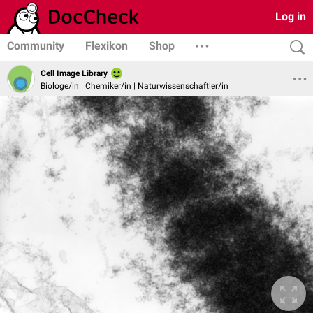
Log in
Community
Flexikon
Shop
Cell Image Library
Biologe/in | Chemiker/in | Naturwissenschaftler/in