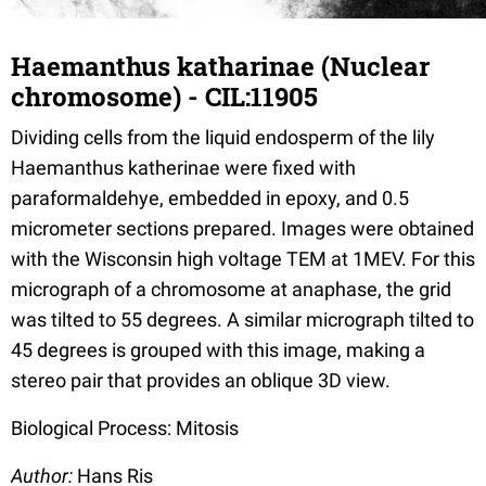
Haemanthus katharinae (Nuclear
chromosome) - CIL:11905
Dividing cells from the liquid endosperm of the lily
Haemanthus katherinae were fixed with
paraformaldehye, embedded in epoxy, and 0.5
micrometer sections prepared. Images were obtained
with the Wisconsin high voltage TEM at 1MEV. For this
micrograph of a chromosome at anaphase, the grid
was tilted to 55 degrees. A similar micrograph tilted to
45 degrees is grouped with this image, making a
stereo pair that provides an oblique 3D view.
Biological Process: Mitosis
Author:
Hans Ris