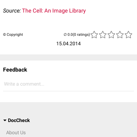
Source:
The Cell: An Image Library
© Copyright
(0 ratings)
15.04.2014
Feedback
Write a comment...
DocCheck
About Us