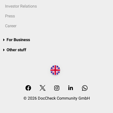
Investor Relations
Press
Career
For Business
Other stuff
© 2026 DocCheck Community GmbH